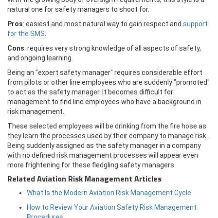
natural one for safety managers to shoot for.
Pros
: easiest and most natural way to gain respect and
support
for the SMS
.
Cons
: requires very strong knowledge of all aspects of safety,
and ongoing learning.
Being an "expert safety manager" requires considerable effort
from pilots or other line employees who are suddenly "promoted"
to act as the safety manager. It becomes difficult for
management to find line employees who have a background in
risk management.
These selected employees will be drinking from the fire hose as
they learn the processes used by their company to manage risk.
Being suddenly assigned as the safety manager in a company
with no defined risk management processes will appear even
more frightening for these fledgling safety managers.
Related Aviation Risk Management Articles
What Is the Modern Aviation Risk Management Cycle
How to Review Your Aviation Safety Risk Management
Procedures