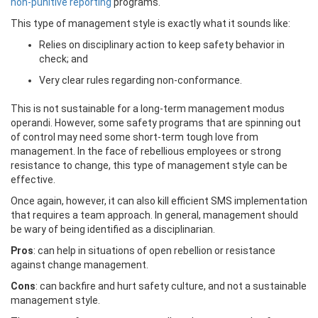
non-punitive reporting
programs.
This type of management style is exactly what it sounds like:
Relies on disciplinary action to keep safety behavior in
check; and
Very clear rules regarding non-conformance.
This is not sustainable for a long-term management modus
operandi. However, some safety programs that are spinning out
of control may need some short-term tough love from
management. In the face of rebellious employees or strong
resistance to change, this type of management style can be
effective.
Once again, however, it can also kill efficient SMS implementation
that requires a team approach. In general, management should
be wary of being identified as a disciplinarian.
Pros
: can help in situations of open rebellion or resistance
against change management.
Cons
: can backfire and hurt safety culture, and not a sustainable
management style.