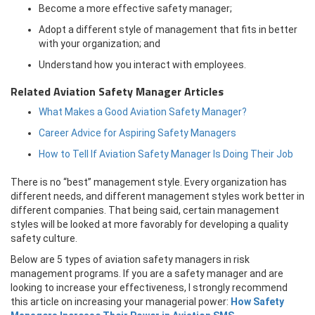
Become a more effective safety manager;
Adopt a different style of management that fits in better
with your organization; and
Understand how you interact with employees.
Related Aviation Safety Manager Articles
What Makes a Good Aviation Safety Manager?
Career Advice for Aspiring Safety Managers
How to Tell If Aviation Safety Manager Is Doing Their Job
There is no “best” management style. Every organization has
different needs, and different management styles work better in
different companies. That being said, certain management
styles will be looked at more favorably for developing a quality
safety culture.
Below are 5 types of aviation safety managers in risk
management programs. If you are a safety manager and are
looking to increase your effectiveness, I strongly recommend
this article on increasing your managerial power:
How Safety