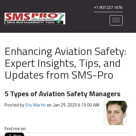
+1.907.227.1676
Enhancing Aviation Safety:
Expert Insights, Tips, and
Updates from SMS-Pro
5 Types of Aviation Safety Managers
Posted by
Stu Martin
on Jan 29, 2025 6:15:00 AM
Find me on: