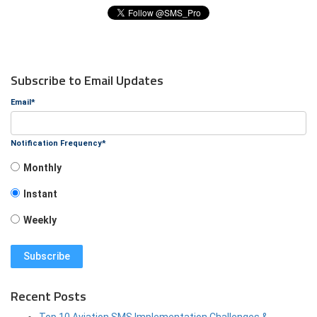
Subscribe to Email Updates
Email
*
Notification Frequency
*
Monthly
Instant
Weekly
Recent Posts
Top 10 Aviation SMS Implementation Challenges &