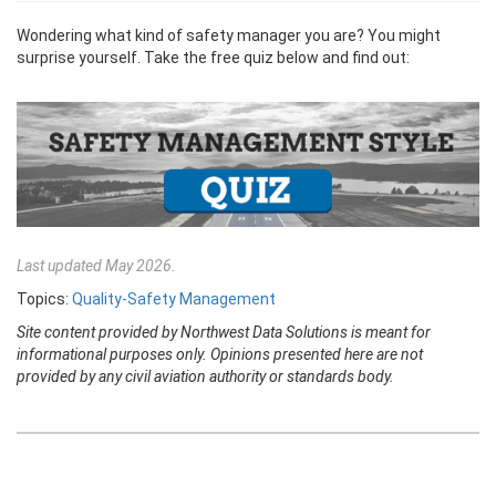
Wondering what kind of safety manager you are? You might
surprise yourself. Take the free quiz below and find out:
Last updated May 2026.
Topics:
Quality-Safety Management
Site content provided by Northwest Data Solutions is meant for
informational purposes only. Opinions presented here are not
provided by any civil aviation authority or standards body.