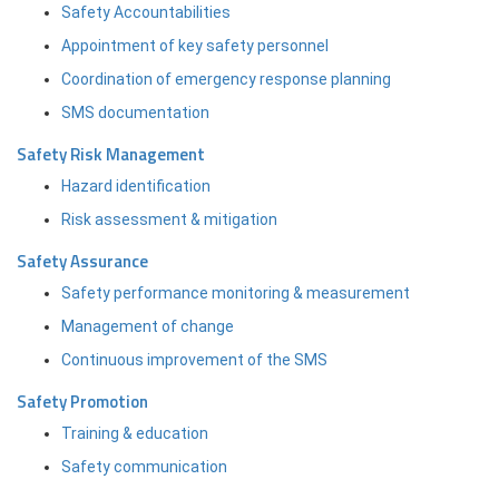
Safety Accountabilities
Appointment of key safety personnel
Coordination of emergency response planning
SMS documentation
Safety Risk Management
Hazard identification
Risk assessment & mitigation
Safety Assurance
Safety performance monitoring & measurement
Management of change
Continuous improvement of the SMS
Safety Promotion
Training & education
Safety communication