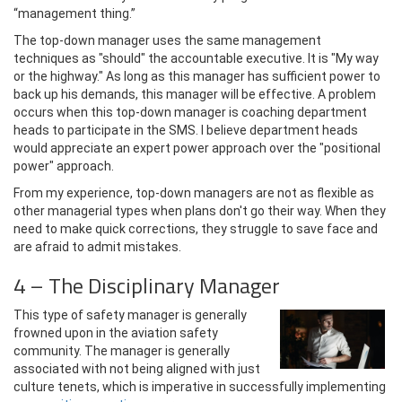
“management thing.”
The top-down manager uses the same management
techniques as "should" the accountable executive. It is "My way
or the highway." As long as this manager has sufficient power to
back up his demands, this manager will be effective. A problem
occurs when this top-down manager is coaching department
heads to participate in the SMS. I believe department heads
would appreciate an expert power approach over the "positional
power" approach.
From my experience, top-down managers are not as flexible as
other managerial types when plans don't go their way. When they
need to make quick corrections, they struggle to save face and
are afraid to admit mistakes.
4 – The Disciplinary Manager
This type of safety manager is generally
frowned upon in the aviation safety
community. The manager is generally
associated with not being aligned with just
culture tenets, which is imperative in successfully implementing