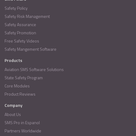
Safety Policy
Safety Risk Management
Safety Assurance
Safety Promotion
Free Safety Videos
Safety Mangement Software
Products
Aviation SMS Software Solutions
State Safety Program
Core Modules
Product Reviews
Company
About Us
SMS Pro in Espanol
Partners Worldwide