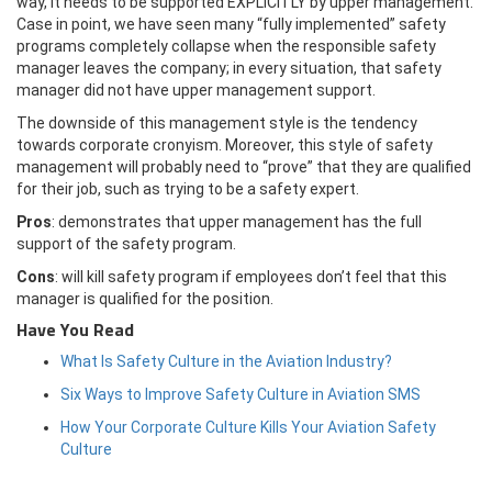
way, it needs to be supported EXPLICITLY by upper management.
Case in point, we have seen many “fully implemented” safety
programs completely collapse when the responsible safety
manager leaves the company; in every situation, that safety
manager did not have upper management support.
The downside of this management style is the tendency
towards corporate cronyism. Moreover, this style of safety
management will probably need to “prove” that they are qualified
for their job, such as trying to be a safety expert.
Pros
: demonstrates that upper management has the full
support of the safety program.
Cons
: will kill safety program if employees don’t feel that this
manager is qualified for the position.
Have You Read
What Is Safety Culture in the Aviation Industry?
Six Ways to Improve Safety Culture in Aviation SMS
How Your Corporate Culture Kills Your Aviation Safety
Culture