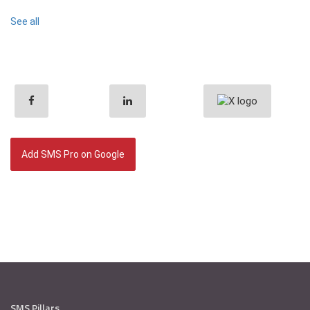
See all
Add SMS Pro on Google
SMS Pillars