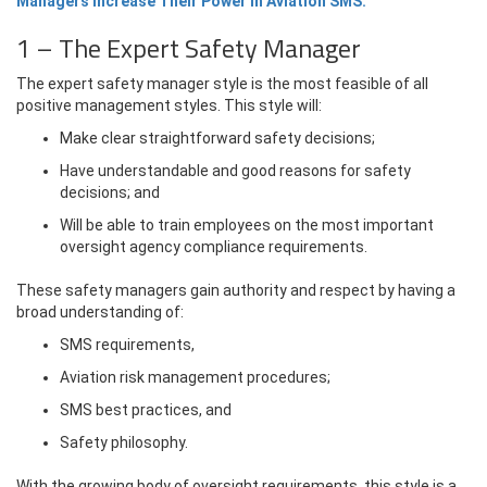
Managers Increase Their Power in Aviation SMS.
1 – The Expert Safety Manager
The expert safety manager style is the most feasible of all
positive management styles. This style will:
Make clear straightforward safety decisions;
Have understandable and good reasons for safety
decisions; and
Will be able to train employees on the most important
oversight agency compliance requirements.
These safety managers gain authority and respect by having a
broad understanding of:
SMS requirements,
Aviation risk management procedures;
SMS best practices, and
Safety philosophy.
With the growing body of oversight requirements, this style is a