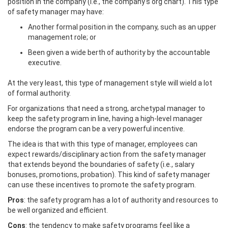
position in the company (i.e., the company's org chart). This type
of safety manager may have:
Another formal position in the company, such as an upper
management role; or
Been given a wide berth of authority by the accountable
executive.
At the very least, this type of management style will wield a lot
of formal authority.
For organizations that need a strong, archetypal manager to
keep the safety program in line, having a high-level manager
endorse the program can be a very powerful incentive.
The idea is that with this type of manager, employees can
expect rewards/disciplinary action from the safety manager
that extends beyond the boundaries of safety (i.e., salary
bonuses, promotions, probation). This kind of safety manager
can use these incentives to promote the safety program.
Pros
: the safety program has a lot of authority and resources to
be well organized and efficient.
Cons
: the tendency to make safety programs feel like a