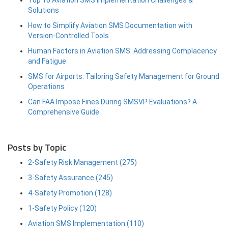
Solutions
How to Simplify Aviation SMS Documentation with
Version-Controlled Tools
Human Factors in Aviation SMS: Addressing Complacency
and Fatigue
SMS for Airports: Tailoring Safety Management for Ground
Operations
Can FAA Impose Fines During SMSVP Evaluations? A
Comprehensive Guide
Posts by Topic
2-Safety Risk Management
(275)
3-Safety Assurance
(245)
4-Safety Promotion
(128)
1-Safety Policy
(120)
Aviation SMS Implementation
(110)