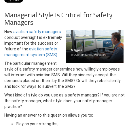
Managerial Style Is Critical for Safety
Managers
How
aviation safety managers
conduct oversight is extremely
important for the success or
failure of the
aviation safety
management system (SMS)
.
The particular management
style of a safety manager determines how willingly employees
will interact with aviation SMS. Will they sincerely accept the
demands placed on them by the SMS? Or will they rebel silently
and look for ways to subvert the SMS?
What kind of style do you use as a safety manager? If you are not
the safety manager, what style does your safety manager
practice?
Having an answer to this question allows you to:
Play on your strengths;