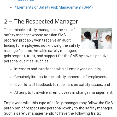
4 Elements of Safety Risk Management (SRM)
2 – The Respected Manager
The amiable safety manager is the kind of
safety manager whose aviation SMS
program probably won’t receive an audit
finding for employees not knowing the safety
manager's name. Amiable safety managers
gain respect, trust, and support for the SMS by having positive
personal qualities, such as
Interacts and interfaces with all employees equally;
Genuinely listens to the safety concerns of employees;
Gives lots of feedback to reporters on safety issues; and
Attempts to involve all employees in change management.
Employees with this type of safety manager may follow the SMS
purely out of respect and personal loyalty to the safety manager.
Such a safety manager tends to have the following traits: