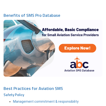
Benefits of SMS Pro Database
Best Practices for Aviation SMS
Safety Policy
Management commitment & responsibility