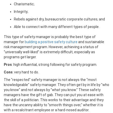
Charismatic;
Integrity;
Rebels against dry, bureaucratic corporate cultures; and
Able to connect with many different types of people.
This type of safety manager is probably the best type of
manager for
building a positive safety culture
and sustainable
risk management program. However, achieving a status of
“universally well-liked” is extremely difficult, especially as
programs get larger.
Pros
: high influential, strong following for safety program.
Cons
: very hard to do.
The "respected" safety manager is not always the "most
knowledgeable" safety manager. They often get by in life by "who
you know" and not always by "what you know." These safety
managers have the gift of gab. They can put you at ease with
the skill of a politician. This works to their advantage and they
have the uncanny ability to "smooth things over," whether it is
with a recalcitrant employee or a hard-nosed auditor.