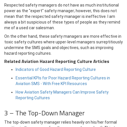
Respected safety managers do not have as much institutional
power as the "expert" safety manager; however, this does not
mean that the respected safety manager is ineffective. I am
always a bit suspicious of these types of people as they remind
me of a used car salesman.
On the other hand, these safety managers are more effective in
toxic safety cultures where upper-level managers surreptitiously
undermine the SMS goals and objectives, such as improving
hazard reporting cultures.
Related Aviation Hazard Reporting Culture Articles
Indicators of Good Hazard Reporting Culture
Essential KPIs for Poor Hazard Reporting Cultures in
Aviation SMS - With Free KPI Resources
How Aviation Safety Managers Can Improve Safety
Reporting Cultures
3 – The Top-Down Manager
The top-down safety manager relies heavily on his/her formal