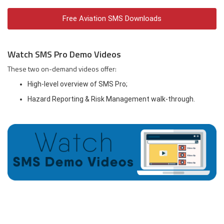
Free Aviation SMS Downloads
Watch SMS Pro Demo Videos
These two on-demand videos offer:
High-level overview of SMS Pro;
Hazard Reporting & Risk Management walk-through.