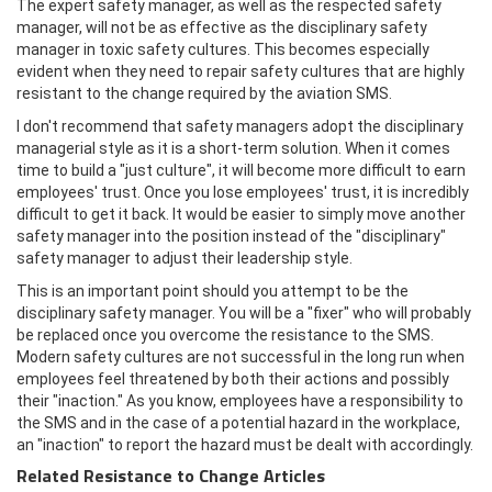
The expert safety manager, as well as the respected safety
manager, will not be as effective as the disciplinary safety
manager in toxic safety cultures. This becomes especially
evident when they need to repair safety cultures that are highly
resistant to the change required by the aviation SMS.
I don't recommend that safety managers adopt the disciplinary
managerial style as it is a short-term solution. When it comes
time to build a "just culture", it will become more difficult to earn
employees' trust. Once you lose employees' trust, it is incredibly
difficult to get it back. It would be easier to simply move another
safety manager into the position instead of the "disciplinary"
safety manager to adjust their leadership style.
This is an important point should you attempt to be the
disciplinary safety manager. You will be a "fixer" who will probably
be replaced once you overcome the resistance to the SMS.
Modern safety cultures are not successful in the long run when
employees feel threatened by both their actions and possibly
their "inaction." As you know, employees have a responsibility to
the SMS and in the case of a potential hazard in the workplace,
an "inaction" to report the hazard must be dealt with accordingly.
Related Resistance to Change Articles