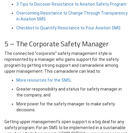
3 Tips to Discover Resistance to Aviation Safety Program
Overcoming Resistance to Change Through Transparency
in Aviation SMS
Checklist to Quantify Resistance to Your Aviation SMS
5 – The Corporate Safety Manager
The connected "corporate" safety management style is
represented by a manager who gains support for the safety
program by getting strong support and camaraderie among
upper management. This camaraderie can lead to:
More resources for the SMS
;
Greater responsibility and status for safety manager in
the company; and
More power for the safety manager to make safety
decisions.
Getting upper management’s open support is a big deal for any
safety program. For an SMS to be implemented in a sustainable