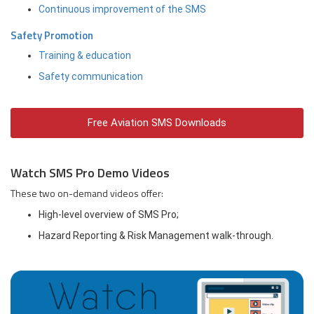
Continuous improvement of the SMS
Safety Promotion
Training & education
Safety communication
Free Aviation SMS Downloads
Watch SMS Pro Demo Videos
These two on-demand videos offer:
High-level overview of SMS Pro;
Hazard Reporting & Risk Management walk-through.