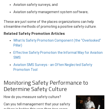
Aviation safety surveys; and
Aviation safety management system software;
These are just some of the places organizations can help
streamline methods of promoting a positive safety culture.
Related Safety Promotion Articles
What Is Safety Promotion Component (the "Overlooked"
Pillar)
Effective Safety Promotion the Informal Way for Aviation
SMS
Aviation SMS Surveys - an Often Neglected Safety
Promotion Tool
Monitoring Safety Performance to
Determine Safety Culture
How do you measure safety culture?
Can you tell management that your safety
culture is better this year than two years