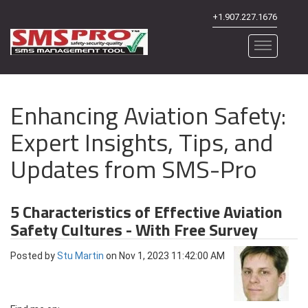
+1.907.227.1676
Enhancing Aviation Safety:
Expert Insights, Tips, and
Updates from SMS-Pro
5 Characteristics of Effective Aviation
Safety Cultures - With Free Survey
Posted by
Stu Martin
on Nov 1, 2023 11:42:00 AM