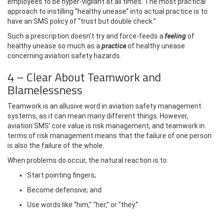
employees to be hyper-vigilant at all times. The most practical
approach to instilling “healthy unease” into actual practice is to
have an SMS policy of “trust but double check.”
Such a prescription doesn’t try and force-feeds a
feeling
of
healthy unease so much as a
practice
of healthy unease
concerning aviation safety hazards.
4 – Clear About Teamwork and
Blamelessness
Teamwork is an allusive word in aviation safety management
systems, as it can mean many different things. However,
aviation SMS’ core value is risk management, and teamwork in
terms of risk management means that the failure of one person
is also the failure of the whole.
When problems do occur, the natural reaction is to:
Start pointing fingers;
Become defensive; and
Use words like “him,” “her,” or “they.”