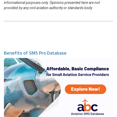
informational purposes only. Opinions presented here are not
provided by any civil aviation authority or standards body.
Benefits of SMS Pro Database