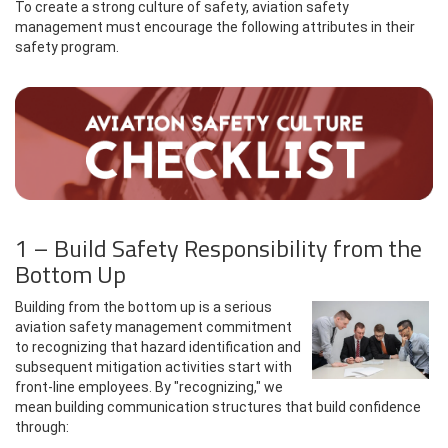
To create a strong culture of safety, aviation safety
management must encourage the following attributes in their
safety program.
1 – Build Safety Responsibility from the
Bottom Up
Building from the bottom up is a serious
aviation safety management commitment
to recognizing that hazard identification and
subsequent mitigation activities start with
front-line employees. By "recognizing," we
mean building communication structures that build confidence
through: