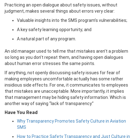
Practicing an open dialogue about safety issues, without
judgment, makes several things about errors very clear:
Valuable insights into the SMS program’s vulnerabilities;
A key safety learning opportunity; and
A natural part of any program.
An old manager used to tell me that mistakes aren’t a problem
so long as you don’t repeat them, and having open dialogues
about human error stresses the same points.
If anything, not openly discussing safety issues for fear of
making employees uncomfortable actually has some rather
insidious side effects. For one, it communicates to employees
that mistakes are unacceptable. More importantly, it implies
that management may be hiding safety information. Which is
another way of saying “lack of transparency.”
Have You Read
Why Transparency Promotes Safety Culture in Aviation
SMS
How to Practice Safety Transparency and Just Culture in