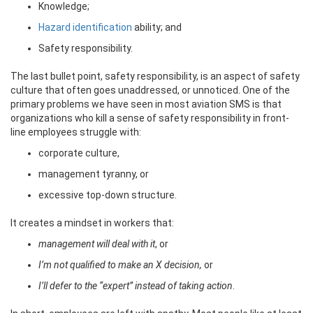
Knowledge;
Hazard identification
ability; and
Safety responsibility.
The last bullet point, safety responsibility, is an aspect of safety
culture that often goes unaddressed, or unnoticed. One of the
primary problems we have seen in most aviation SMS is that
organizations who kill a sense of safety responsibility in front-
line employees struggle with:
corporate culture,
management tyranny, or
excessive top-down structure.
It creates a mindset in workers that:
management will deal with it
, or
I’m not qualified to make an X decision,
or
I’ll defer to the “expert” instead of taking action
.