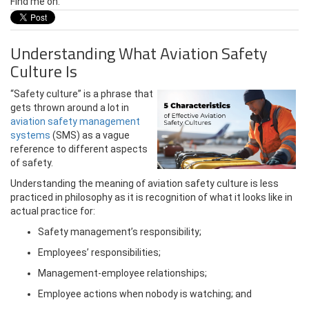
Find me on:
Understanding What Aviation Safety
Culture Is
“Safety culture” is a phrase that
gets thrown around a lot in
aviation safety management
systems
(SMS) as a vague
reference to different aspects
of safety.
Understanding the meaning of aviation safety culture is less
practiced in philosophy as it is recognition of what it looks like in
actual practice for:
Safety management’s responsibility;
Employees’ responsibilities;
Management-employee relationships;
Employee actions when nobody is watching; and