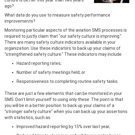
ago?
What data do you use to measure safety performance
improvements?
Monitoring particular aspects of the aviation SMS processes is
required to justly claim that "our safety culture is improving."
There are many safety culture indicators available in your
organization. Use these indicators to back up your claims of
"strengthened safety culture." These indicators may include:
Hazard reporting rates;
Number of safety meetings held; or
Responsiveness to completing routine safety tasks.
These are just a few elements that can be monitored in your
SMS. Don't limit yourself to using only these. The point is that
you will be in a better position to back up your claims of a
"stronger safety culture" when you can back up your assertions
with statistics, such as:
Improved hazard reporting by 15% over last year;