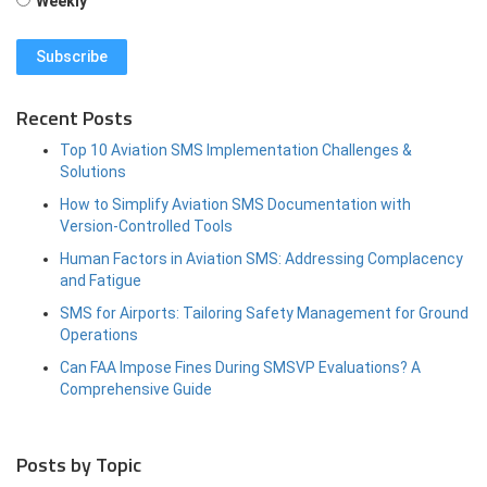
Weekly
Recent Posts
Top 10 Aviation SMS Implementation Challenges &
Solutions
How to Simplify Aviation SMS Documentation with
Version-Controlled Tools
Human Factors in Aviation SMS: Addressing Complacency
and Fatigue
SMS for Airports: Tailoring Safety Management for Ground
Operations
Can FAA Impose Fines During SMSVP Evaluations? A
Comprehensive Guide
Posts by Topic