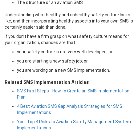
The structure of an aviation SMS.
Understanding what healthy and unhealthy safety culture looks
like, and then incorporating healthy aspects into your own SMS is
certainly easier said than done.
If you don’t have a firm grasp on what safety culture means for
your organization, chances are that
your safety culture is not very well-developed; or
you are starting a new safety job; or
you are working on a new SMS implementation.
Related SMS Implementation Articles
SMS First Steps - How to Create an SMS Implementation
Plan
4 Best Aviation SMS Gap Analysis Strategies for SMS
Implementations
Your Top 4 Risks to Aviation Safety Management System
Implementations