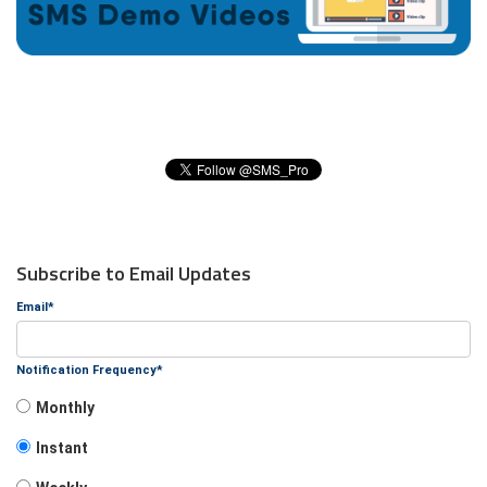
Subscribe to Email Updates
Email
*
Notification Frequency
*
Monthly
Instant