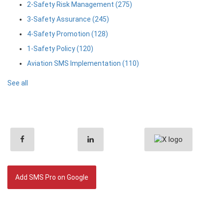
2-Safety Risk Management
(275)
3-Safety Assurance
(245)
4-Safety Promotion
(128)
1-Safety Policy
(120)
Aviation SMS Implementation
(110)
See all
Add SMS Pro on Google