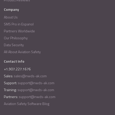
Company
About Us
SMS Pro in Espanol
Partners Worldwide
Our Philosophy
Data Security
All About Aviation Safety
Contact Info
+1.907.227.1676
Sales:
sales@nwds-ak.com
Support:
support@nwds-ak.com
Training:
support@nwds-ak.com
Partners:
support@nwds-ak.com
Aviation Safety Software Blog