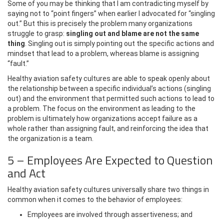
Some of you may be thinking that I am contradicting myself by
saying not to “point fingers” when earlier I advocated for “singling
out.” But this is precisely the problem many organizations
struggle to grasp:
singling out and blame are not the same
thing
. Singling out is simply pointing out the specific actions and
mindset that lead to a problem, whereas blame is assigning
“fault.”
Healthy aviation safety cultures are able to speak openly about
the relationship between a specific individual’s actions (singling
out) and the environment that permitted such actions to lead to
a problem. The focus on the environment as leading to the
problem is ultimately how organizations accept failure as a
whole rather than assigning fault, and reinforcing the idea that
the organization is a team.
5 – Employees Are Expected to Question
and Act
Healthy aviation safety cultures universally share two things in
common when it comes to the behavior of employees:
Employees are involved through assertiveness; and