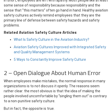
In short, employees are left with apathy. Most people like at least
some sense of responsibility because responsibility and the
sense that “this matters” often go hand in hand. Healthy aviation
safety cultures actively remind employees that they are the
primary line of defense between safety hazards and safety
problems.
Related Aviation Safety Culture Articles
What Is Safety Culture in the Aviation Industry?
Aviation Safety Cultures Improved with Integrated Safety
and Quality Management Systems
5 Ways to Constantly Improve Safety Culture
2 – Open Dialogue About Human Error
When employees make mistakes, the normal response in many
organizations is to not discuss it openly. The reasons seem
rather clear: the most obvious is that the idea of making the
people involved uncomfortable by “singling them out” is contrary
to a non-punitive safety culture.
But in fact, the opposite is true.