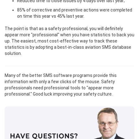
Reduced time to close issues by 4 days over last year;
85% of corrective and preventive actions were completed
on time this year vs 45% last year.
The point is that as a safety professional, you will definitely
appear more "professional" when you have statistics to back you
up. The easiest, most cost-effective way to track these
statistics is by adopting a best-in-class aviation SMS database
solution.
Many of the better SMS software programs provide this
information with only a few clicks of the mouse. Safety
professionals need professional tools to "appear more
professional." Good luck improving your safety culture.