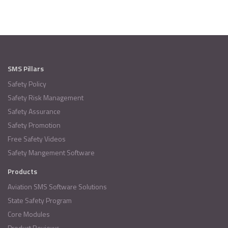
SMS Pillars
Safety Policy
Safety Risk Management
Safety Assurance
Safety Promotion
Free Safety Videos
Safety Mangement Software
Products
Aviation SMS Software Solutions
State Safety Program
Core Modules
Product Reviews