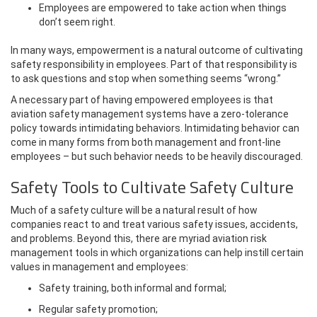
Employees are empowered to take action when things
don’t seem right.
In many ways, empowerment is a natural outcome of cultivating
safety responsibility in employees. Part of that responsibility is
to ask questions and stop when something seems “wrong.”
A necessary part of having empowered employees is that
aviation safety management systems have a zero-tolerance
policy towards intimidating behaviors. Intimidating behavior can
come in many forms from both management and front-line
employees – but such behavior needs to be heavily discouraged.
Safety Tools to Cultivate Safety Culture
Much of a safety culture will be a natural result of how
companies react to and treat various safety issues, accidents,
and problems. Beyond this, there are myriad aviation risk
management tools in which organizations can help instill certain
values in management and employees:
Safety training, both informal and formal;
Regular safety promotion;