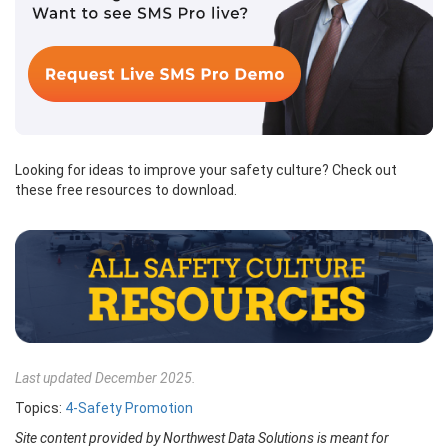
Looking for ideas to improve your safety culture? Check out
these free resources to download.
Last updated December 2025.
Topics:
4-Safety Promotion
Site content provided by Northwest Data Solutions is meant for