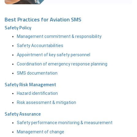
Best Practices for Aviation SMS
Safety Policy
Management commitment & responsibility
Safety Accountabilities
Appointment of key safety personnel
Coordination of emergency response planning
SMS documentation
Safety Risk Management
Hazard identification
Risk assessment & mitigation
Safety Assurance
Safety performance monitoring & measurement
Management of change