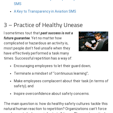
SMS
A Key to Transparency in Aviation SMS
3 – Practice of Healthy Unease
I sometimes tout that
past success is not a
future guarantee
. Yet no matter how
complicated or hazardous an activity is,
most people don’t feel unsafe when they
have effectively performed a task many
times. Successful repetition has a way of:
Encouraging employees to let their guard down;
Terminate a mindset of “continuous learning”;
Make employees complacent about their task (in terms of
safety); and
Inspire overconfidence about safety concerns.
The main question is: how do healthy safety cultures tackle this
natural human reaction to repetition? Organizations can’t force