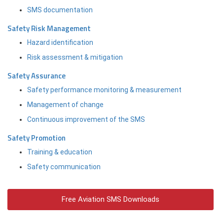
SMS documentation
Safety Risk Management
Hazard identification
Risk assessment & mitigation
Safety Assurance
Safety performance monitoring & measurement
Management of change
Continuous improvement of the SMS
Safety Promotion
Training & education
Safety communication
Free Aviation SMS Downloads