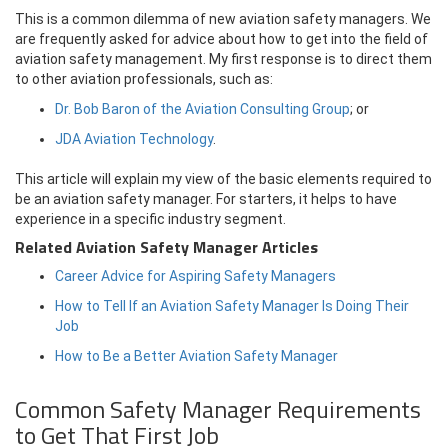
This is a common dilemma of new aviation safety managers. We
are frequently asked for advice about how to get into the field of
aviation safety management. My first response is to direct them
to other aviation professionals, such as:
Dr. Bob Baron of the Aviation Consulting Group
; or
JDA Aviation Technology
.
This article will explain my view of the basic elements required to
be an aviation safety manager. For starters, it helps to have
experience in a specific industry segment.
Related Aviation Safety Manager Articles
Career Advice for Aspiring Safety Managers
How to Tell If an Aviation Safety Manager Is Doing Their
Job
How to Be a Better Aviation Safety Manager
Common Safety Manager Requirements
to Get That First Job