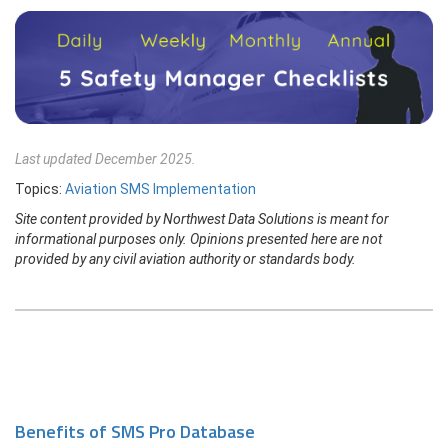
Last updated December 2025.
Topics:
Aviation SMS Implementation
Site content provided by Northwest Data Solutions is meant for
informational purposes only. Opinions presented here are not
provided by any civil aviation authority or standards body.
Benefits of SMS Pro Database