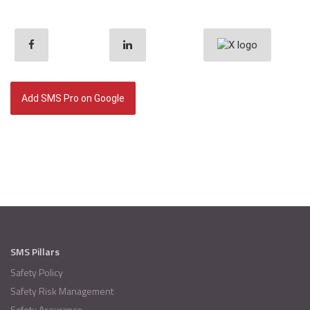
Add SMS Pro on Google
SMS Pillars
Safety Policy
Safety Risk Management
Safety Assurance