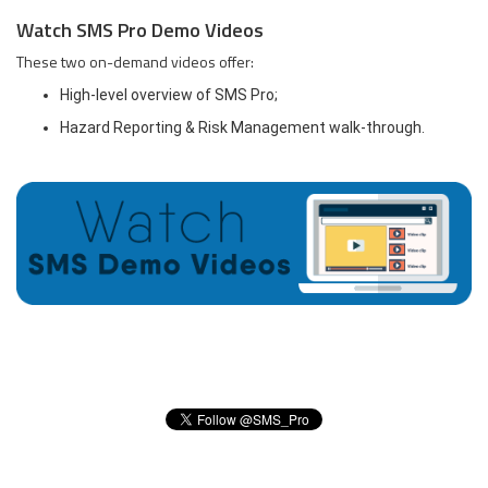
Watch SMS Pro Demo Videos
These two on-demand videos offer:
High-level overview of SMS Pro;
Hazard Reporting & Risk Management walk-through.