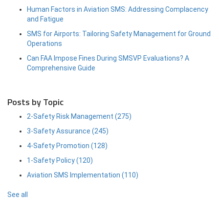
Human Factors in Aviation SMS: Addressing Complacency
and Fatigue
SMS for Airports: Tailoring Safety Management for Ground
Operations
Can FAA Impose Fines During SMSVP Evaluations? A
Comprehensive Guide
Posts by Topic
2-Safety Risk Management
(275)
3-Safety Assurance
(245)
4-Safety Promotion
(128)
1-Safety Policy
(120)
Aviation SMS Implementation
(110)
See all