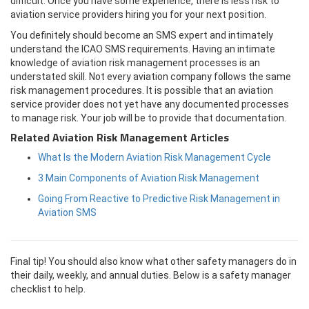
difficult. Once you have some experience, there is less risk to
aviation service providers hiring you for your next position.
You definitely should become an SMS expert and intimately
understand the ICAO SMS requirements. Having an intimate
knowledge of aviation risk management processes is an
understated skill. Not every aviation company follows the same
risk management procedures. It is possible that an aviation
service provider does not yet have any documented processes
to manage risk. Your job will be to provide that documentation.
Related Aviation Risk Management Articles
What Is the Modern Aviation Risk Management Cycle
3 Main Components of Aviation Risk Management
Going From Reactive to Predictive Risk Management in
Aviation SMS
Final tip! You should also know what other safety managers do in
their daily, weekly, and annual duties. Below is a safety manager
checklist to help.