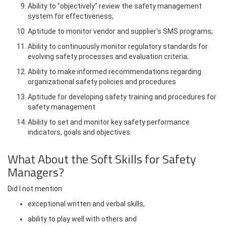
Ability to "objectively" review the safety management
system for effectiveness;
Aptitude to monitor vendor and supplier's SMS programs;
Ability to continuously monitor regulatory standards for
evolving safety processes and evaluation criteria;
Ability to make informed recommendations regarding
organizational safety policies and procedures
Aptitude for developing safety training and procedures for
safety management
Ability to set and monitor key safety performance
indicators, goals and objectives.
What About the Soft Skills for Safety
Managers?
Did I not mention
exceptional written and verbal skills,
ability to play well with others and