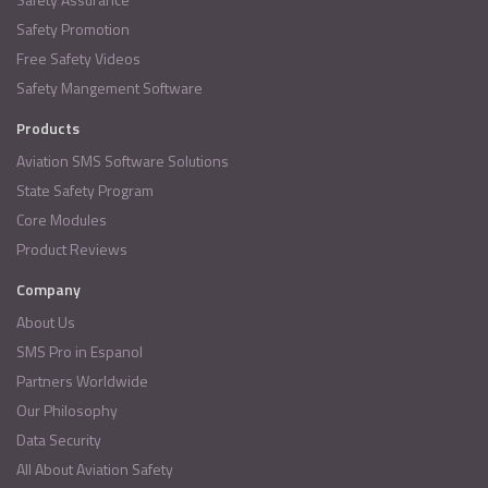
Safety Promotion
Free Safety Videos
Safety Mangement Software
Products
Aviation SMS Software Solutions
State Safety Program
Core Modules
Product Reviews
Company
About Us
SMS Pro in Espanol
Partners Worldwide
Our Philosophy
Data Security
All About Aviation Safety