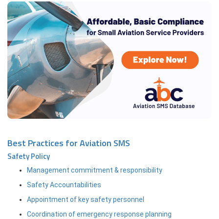
Best Practices for Aviation SMS
Safety Policy
Management commitment & responsibility
Safety Accountabilities
Appointment of key safety personnel
Coordination of emergency response planning