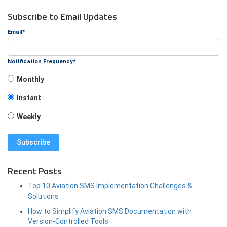
Subscribe to Email Updates
Email
*
Notification Frequency
*
Monthly
Instant
Weekly
Recent Posts
Top 10 Aviation SMS Implementation Challenges &
Solutions
How to Simplify Aviation SMS Documentation with
Version-Controlled Tools