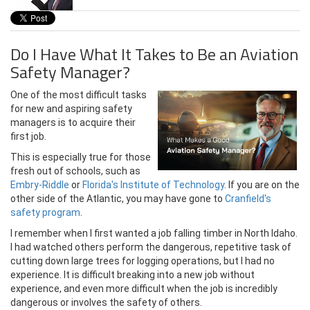
Do I Have What It Takes to Be an Aviation
Safety Manager?
One of the most difficult tasks
for new and aspiring safety
managers is to acquire their
first job.
This is especially true for those
fresh out of schools, such as
Embry-Riddle
or
Florida's Institute of Technology
.
If you are on the
other side of the Atlantic, you may have gone to
Cranfield's
safety program
.
I remember when I first wanted a job falling timber in North Idaho.
I had watched others perform the dangerous, repetitive task of
cutting down large trees for logging operations, but I had no
experience. It is difficult breaking into a new job without
experience, and even more difficult when the job is incredibly
dangerous or involves the safety of others.