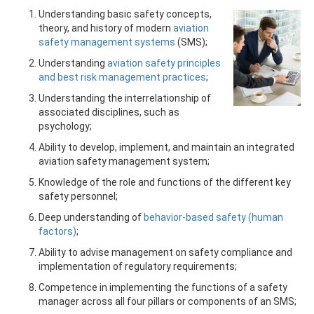
Understanding basic safety concepts,
theory, and history of modern
aviation
safety management systems
(SMS);
Understanding
aviation safety principles
and best risk management practices
;
Understanding the interrelationship of
associated disciplines, such as
psychology;
Ability to develop, implement, and maintain an integrated
aviation safety management system;
Knowledge of the role and functions of the different key
safety personnel;
Deep understanding of
behavior-based safety (human
factors)
;
Ability to advise management on safety compliance and
implementation of regulatory requirements;
Competence in implementing the functions of a safety
manager across all four pillars or components of an SMS;