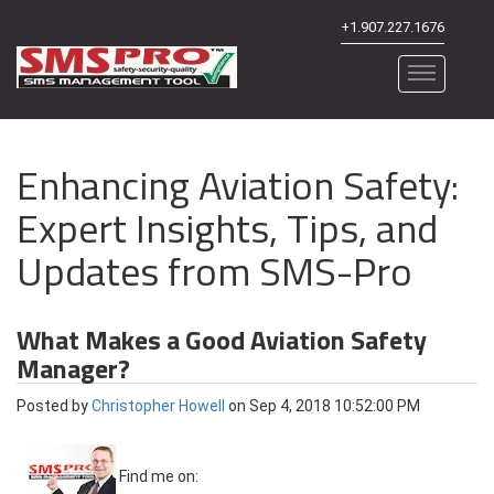
+1.907.227.1676
Enhancing Aviation Safety:
Expert Insights, Tips, and
Updates from SMS-Pro
What Makes a Good Aviation Safety
Manager?
Posted by
Christopher Howell
on Sep 4, 2018 10:52:00 PM
Find me on: