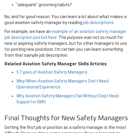
"adequate" grooming habits?
No, and for good reason. You can learn a lot about what makes a
good aviation safety manager by reading
job descriptions
.
For example, we have an
example of an aviation safety manager
job description posted here
. The purpose was not so much for
new or aspiring safety managers, but for other managers to use
for posting new positions. I'm certain you can learn something
from that sample job description.
Related Aviation Safety Manager Skills Articles
5 Types of Aviation Safety Managers
Why/When Aviation Safety Managers Don't Need
Operational Experience
Why Aviation Safety Managers Fail Without Dept Head
Support in SMS
Final Thoughts for New Safety Managers
Getting the first job or position as a safety manager is the most