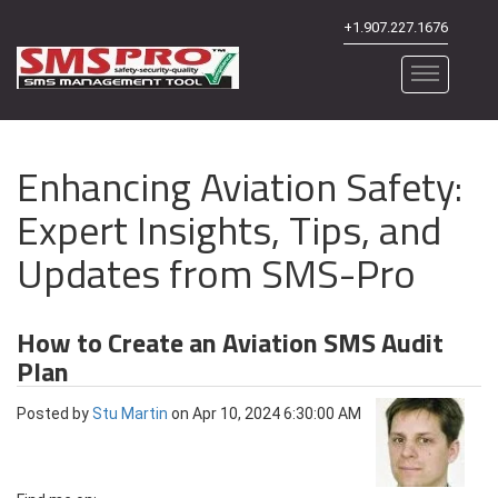
+1.907.227.1676
Enhancing Aviation Safety:
Expert Insights, Tips, and
Updates from SMS-Pro
How to Create an Aviation SMS Audit
Plan
Posted by
Stu Martin
on Apr 10, 2024 6:30:00 AM