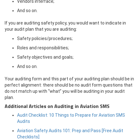
Vendors interface;
And so on.
If you are auditing safety policy, you would want to indicate in
your audit plan that you are auditing:
Safety policies/procedures;
Roles and responsibilities;
Safety objectives and goals;
And so on.
Your auditing form and this part of your auditing plan should be in
perfect alignment: there should be no audit form questions that
do not match up with “what” you will be auditing in your audit
plan.
Additional Articles on Auditing in Aviation SMS
Audit Checklist: 10 Things to Prepare for Aviation SMS
Audits
Aviation Safety Audits 101: Prep and Pass [Free Audit
Checklists]