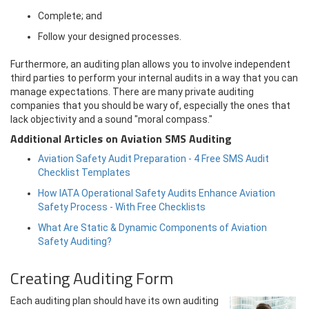
Complete; and
Follow your designed processes.
Furthermore, an auditing plan allows you to involve independent
third parties to perform your internal audits in a way that you can
manage expectations. There are many private auditing
companies that you should be wary of, especially the ones that
lack objectivity and a sound "moral compass."
Additional Articles on Aviation SMS Auditing
Aviation Safety Audit Preparation - 4 Free SMS Audit
Checklist Templates
How IATA Operational Safety Audits Enhance Aviation
Safety Process - With Free Checklists
What Are Static & Dynamic Components of Aviation
Safety Auditing?
Creating Auditing Form
Each auditing plan should have its own auditing