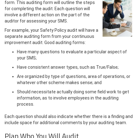
form. This auditing form will outline the steps
for completing the audit. Each question will
involve a different action on the part of the
auditor for assessing your SMS.
For example, your Safety Policy audit will have a
separate auditing form from your continuous
improvement audit. Good auditing forms:
Have many questions to evaluate a particular aspect of
your SMS;
Have consistent answer types, such as True/False;
Are organized by type of questions, area of operations, or
whatever other scheme makes sense; and
Should necessitate actually doing some field work to get
information, as to involve employees in the auditing
process.
Each question should also indicate whether there is a finding and
include space for additional comments by your auditing team.
Plan Who You Will Audit