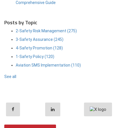
Comprehensive Guide
Posts by Topic
2-Safety Risk Management
(275)
3-Safety Assurance
(245)
4-Safety Promotion
(128)
1-Safety Policy
(120)
Aviation SMS Implementation
(110)
See all