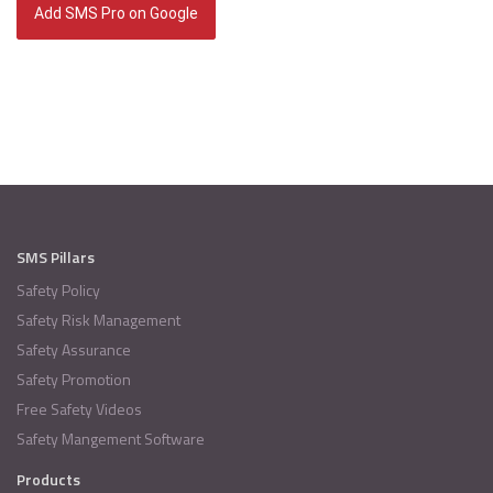
Add SMS Pro on Google
SMS Pillars
Safety Policy
Safety Risk Management
Safety Assurance
Safety Promotion
Free Safety Videos
Safety Mangement Software
Products