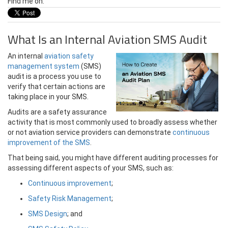
Find me on:
What Is an Internal Aviation SMS Audit
An internal
aviation safety
management system
(SMS)
audit is a process you use to
verify that certain actions are
taking place in your SMS.
Audits are a safety assurance
activity that is most commonly used to broadly assess whether
or not aviation service providers can demonstrate
continuous
improvement of the SMS
.
That being said, you might have different auditing processes for
assessing different aspects of your SMS, such as:
Continuous improvement
;
Safety Risk Management
;
SMS Design
; and