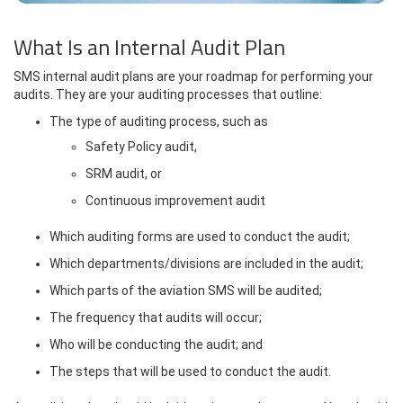
What Is an Internal Audit Plan
SMS internal audit plans are your roadmap for performing your
audits. They are your auditing processes that outline:
The type of auditing process, such as
Safety Policy audit,
SRM audit, or
Continuous improvement audit
Which auditing forms are used to conduct the audit;
Which departments/divisions are included in the audit;
Which parts of the aviation SMS will be audited;
The frequency that audits will occur;
Who will be conducting the audit; and
The steps that will be used to conduct the audit.