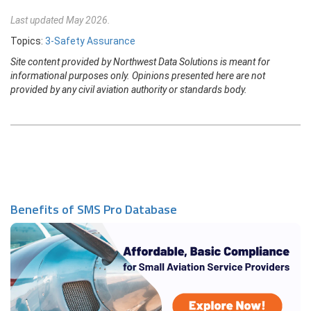
Last updated May 2026.
Topics:
3-Safety Assurance
Site content provided by Northwest Data Solutions is meant for
informational purposes only. Opinions presented here are not
provided by any civil aviation authority or standards body.
Benefits of SMS Pro Database