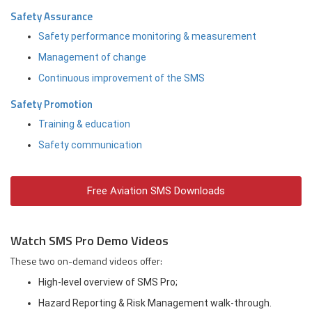
Safety Assurance
Safety performance monitoring & measurement
Management of change
Continuous improvement of the SMS
Safety Promotion
Training & education
Safety communication
Free Aviation SMS Downloads
Watch SMS Pro Demo Videos
These two on-demand videos offer:
High-level overview of SMS Pro;
Hazard Reporting & Risk Management walk-through.