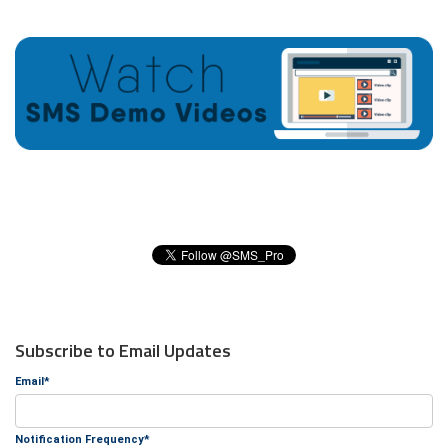
Subscribe to Email Updates
Email
*
Notification Frequency
*