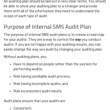
An auditing plan should be laid out in very clear terms. You should
be able to show your auditing plan to a stranger and provide
them with all of the information they need to understand the
scope of each type of audit.
Purpose of Internal SMS Audit Plan
The purpose of internal SMS audit plans is to create a road map
for your audits. They are a way to control the
way
you conduct
audits. If you are not happy with your auditing results, you can
easily change the way you audit by changing your auditing plan.
Without auditing plans, you:
Have to depend on people rather than the system for
performing audits;
Risk having unreliable audit process;
Risk having incomplete audits; and
Risk inconsistent audit results.
Audit plans ensure that your audits are:
Consistent;