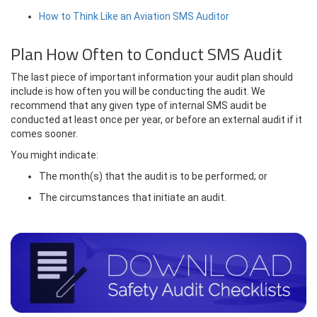
How to Think Like an Aviation SMS Auditor
Plan How Often to Conduct SMS Audit
The last piece of important information your audit plan should
include is how often you will be conducting the audit. We
recommend that any given type of internal SMS audit be
conducted at least once per year, or before an external audit if it
comes sooner.
You might indicate:
The month(s) that the audit is to be performed; or
The circumstances that initiate an audit.