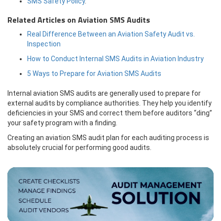
SMS Safety Policy
.
Related Articles on Aviation SMS Audits
Real Difference Between an Aviation Safety Audit vs.
Inspection
How to Conduct Internal SMS Audits in Aviation Industry
5 Ways to Prepare for Aviation SMS Audits
Internal aviation SMS audits are generally used to prepare for
external audits by compliance authorities. They help you identify
deficiencies in your SMS and correct them before auditors “ding”
your safety program with a finding.
Creating an aviation SMS audit plan for each auditing process is
absolutely crucial for performing good audits.