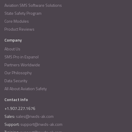
Aviation SMS Software Solutions
State Safety Program
Core Modules
Product Reviews
Company
About Us
SMS Pro in Espanol
Partners Worldwide
Our Philosophy
Data Security
All About Aviation Safety
Contact Info
+1.907.227.1676
Sales:
sales@nwds-ak.com
Support:
support@nwds-ak.com