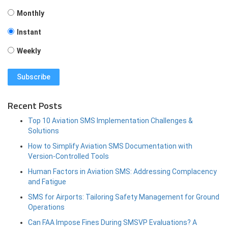
Monthly
Instant
Weekly
Recent Posts
Top 10 Aviation SMS Implementation Challenges &
Solutions
How to Simplify Aviation SMS Documentation with
Version-Controlled Tools
Human Factors in Aviation SMS: Addressing Complacency
and Fatigue
SMS for Airports: Tailoring Safety Management for Ground
Operations
Can FAA Impose Fines During SMSVP Evaluations? A