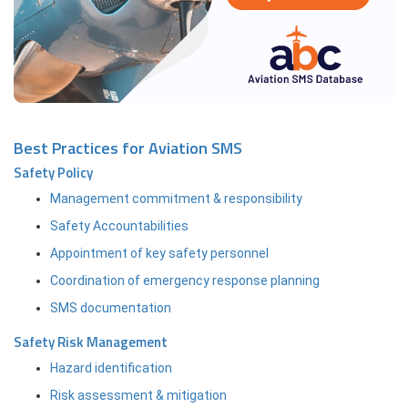
Best Practices for Aviation SMS
Safety Policy
Management commitment & responsibility
Safety Accountabilities
Appointment of key safety personnel
Coordination of emergency response planning
SMS documentation
Safety Risk Management
Hazard identification
Risk assessment & mitigation