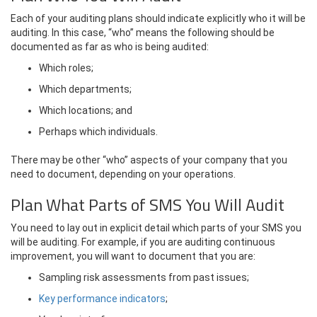
Each of your auditing plans should indicate explicitly who it will be
auditing. In this case, “who” means the following should be
documented as far as who is being audited:
Which roles;
Which departments;
Which locations; and
Perhaps which individuals.
There may be other “who” aspects of your company that you
need to document, depending on your operations.
Plan What Parts of SMS You Will Audit
You need to lay out in explicit detail which parts of your SMS you
will be auditing. For example, if you are auditing continuous
improvement, you will want to document that you are:
Sampling risk assessments from past issues;
Key performance indicators
;