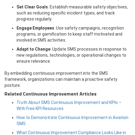
Set Clear Goals
: Establish measurable safety objectives,
such as reducing specific incident types, and track
progress regularly.
Engage Employees
: Use safety campaigns, recognition
programs, or gamification to keep staff motivated and
involved in SMS activities.
Adapt to Change
: Update SMS processes in response to
new regulations, technologies, or operational changes to
ensure relevance.
By embedding continuous improvement into the SMS
framework, organizations can maintain a proactive safety
posture.
Related Continuous Improvement Articles
Truth About SMS Continuous Improvement and KPIs –
With Free KPI Resources
How to Demonstrate Continuous Improvement in Aviation
SMS
What Continuous Improvement Compliance Looks Like in