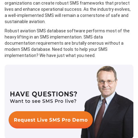
organizations can create robust SMS frameworks that protect
lives and enhance operational success. As the industry evolves,
a well-implemented SMS will remain a cornerstone of safe and
sustainable aviation.
Robust aviation SMS database software performs most of the
heavy lifting in an SMS implementation. SMS data
documentation requirements are brutally onerous without a
modern SMS database. Need tools to help your SMS
implementation? We have just what you need.