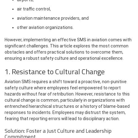
air traffic control,
aviation maintenance providers, and
other aviation organizations.
However, implementing an effective SMS in aviation comes with
significant challenges. This article explores the most common
obstacles and offers practical solutions to overcome them,
ensuring a robust safety culture and operational excellence.
1. Resistance to Cultural Change
Aviation SMS requires a shift toward a proactive, non-punitive
safety culture where employees feel empowered to report
hazards without fear of retribution. However, resistance to this
cultural change is common, particularly in organizations with
entrenched hierarchical structures or a history of blame-based
responses to incidents. Employees may distrust the system,
fearing that reporting errors will lead to disciplinary action.
Solution: Foster a Just Culture and Leadership
Commitment