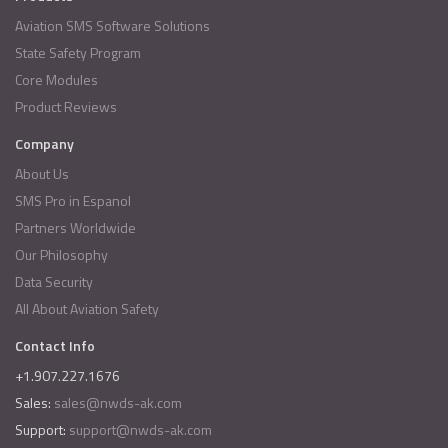
Aviation SMS Software Solutions
State Safety Program
Core Modules
Product Reviews
Company
About Us
SMS Pro in Espanol
Partners Worldwide
Our Philosophy
Data Security
All About Aviation Safety
Contact Info
+1.907.227.1676
Sales:
sales@nwds-ak.com
Support:
support@nwds-ak.com