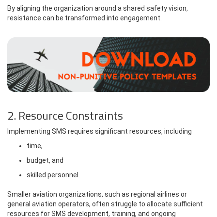
By aligning the organization around a shared safety vision,
resistance can be transformed into engagement.
2. Resource Constraints
Implementing SMS requires significant resources, including
time,
budget, and
skilled personnel.
Smaller aviation organizations, such as regional airlines or
general aviation operators, often struggle to allocate sufficient
resources for SMS development, training, and ongoing