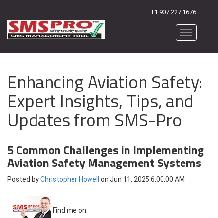
+1.907.227.1676
Enhancing Aviation Safety:
Expert Insights, Tips, and
Updates from SMS-Pro
5 Common Challenges in Implementing
Aviation Safety Management Systems
Posted by
Christopher Howell
on Jun 11, 2025 6:00:00 AM
Find me on: