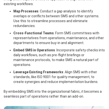
existing workflows:
Map Processes
: Conduct a gap analysis to identify
overlaps or conflicts between SMS and other systems.
Use this to streamline processes and eliminate
redundancies.
Cross-Functional Teams
: Form SMS committees with
representatives from operations, maintenance, and other
departments to ensure buy-in and alignment.
Embed SMS in Operations
: Incorporate safety checks into
daily workflows, such as pre-flight briefings or
maintenance protocols, to make SMS a natural part of
operations.
Leverage Existing Frameworks
: Align SMS with other
standards, like ISO 9001 for quality management, to
create synergies and reduce implementation burdens.
By embedding SMS into the organizational fabric, it becomes a
seamless part of operations rather than an add-on.