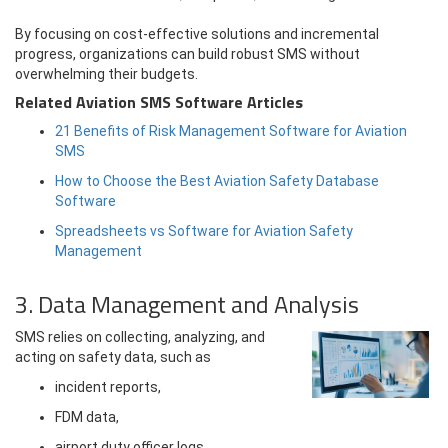
By focusing on cost-effective solutions and incremental
progress, organizations can build robust SMS without
overwhelming their budgets.
Related Aviation SMS Software Articles
21 Benefits of Risk Management Software for Aviation
SMS
How to Choose the Best Aviation Safety Database
Software
Spreadsheets vs Software for Aviation Safety
Management
3. Data Management and Analysis
SMS relies on collecting, analyzing, and
acting on safety data, such as
incident reports,
FDM data,
airport duty officer logs,