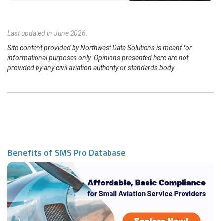
Last updated in June 2026.
Site content provided by Northwest Data Solutions is meant for
informational purposes only. Opinions presented here are not
provided by any civil aviation authority or standards body.
Benefits of SMS Pro Database