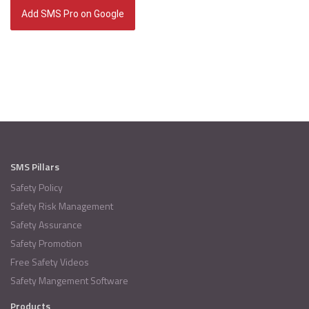
Add SMS Pro on Google
SMS Pillars
Safety Policy
Safety Risk Management
Safety Assurance
Safety Promotion
Free Safety Videos
Safety Mangement Software
Products