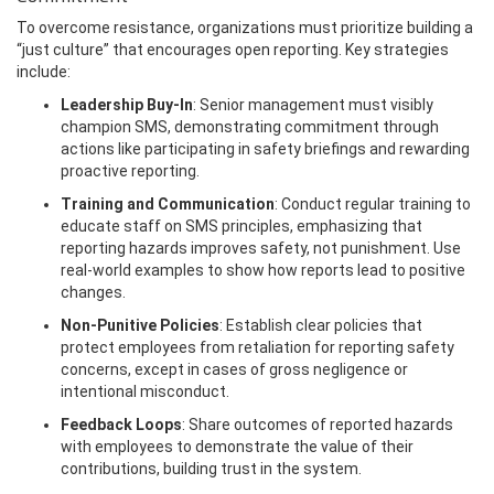
To overcome resistance, organizations must prioritize building a
“just culture” that encourages open reporting. Key strategies
include:
Leadership Buy-In
: Senior management must visibly
champion SMS, demonstrating commitment through
actions like participating in safety briefings and rewarding
proactive reporting.
Training and Communication
: Conduct regular training to
educate staff on SMS principles, emphasizing that
reporting hazards improves safety, not punishment. Use
real-world examples to show how reports lead to positive
changes.
Non-Punitive Policies
: Establish clear policies that
protect employees from retaliation for reporting safety
concerns, except in cases of gross negligence or
intentional misconduct.
Feedback Loops
: Share outcomes of reported hazards
with employees to demonstrate the value of their
contributions, building trust in the system.