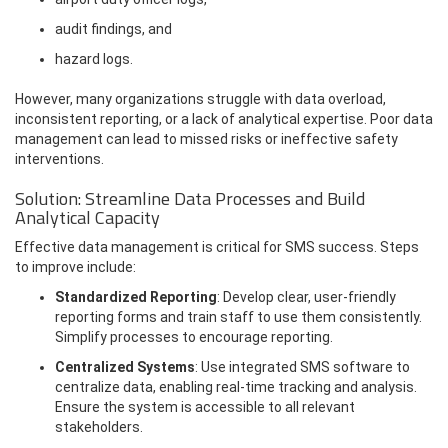
audit findings, and
hazard logs.
However, many organizations struggle with data overload,
inconsistent reporting, or a lack of analytical expertise. Poor data
management can lead to missed risks or ineffective safety
interventions.
Solution: Streamline Data Processes and Build
Analytical Capacity
Effective data management is critical for SMS success. Steps
to improve include:
Standardized Reporting
: Develop clear, user-friendly
reporting forms and train staff to use them consistently.
Simplify processes to encourage reporting.
Centralized Systems
: Use integrated SMS software to
centralize data, enabling real-time tracking and analysis.
Ensure the system is accessible to all relevant
stakeholders.