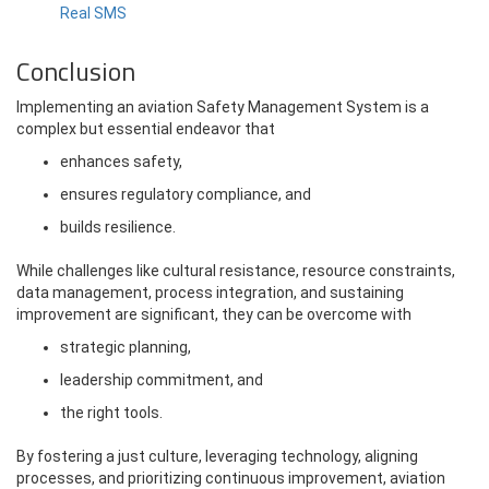
Real SMS
Conclusion
Implementing an aviation Safety Management System is a
complex but essential endeavor that
enhances safety,
ensures regulatory compliance, and
builds resilience.
While challenges like cultural resistance, resource constraints,
data management, process integration, and sustaining
improvement are significant, they can be overcome with
strategic planning,
leadership commitment, and
the right tools.
By fostering a just culture, leveraging technology, aligning
processes, and prioritizing continuous improvement, aviation