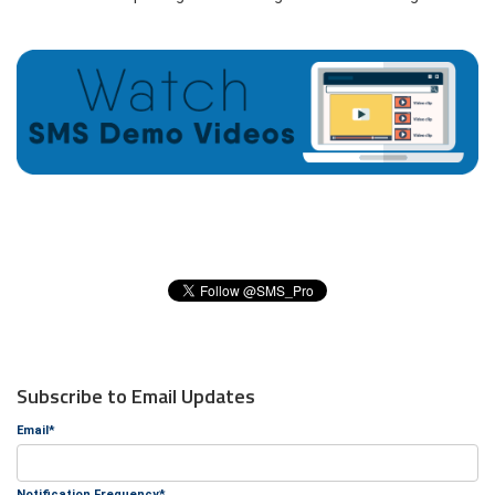
Subscribe to Email Updates
Email
*
Notification Frequency
*