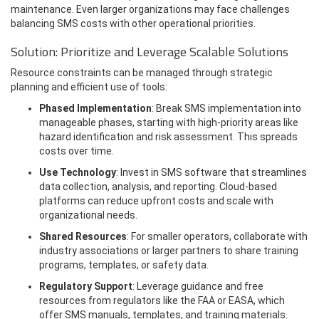
maintenance. Even larger organizations may face challenges
balancing SMS costs with other operational priorities.
Solution: Prioritize and Leverage Scalable Solutions
Resource constraints can be managed through strategic
planning and efficient use of tools:
Phased Implementation
: Break SMS implementation into
manageable phases, starting with high-priority areas like
hazard identification and risk assessment. This spreads
costs over time.
Use Technology
: Invest in SMS software that streamlines
data collection, analysis, and reporting. Cloud-based
platforms can reduce upfront costs and scale with
organizational needs.
Shared Resources
: For smaller operators, collaborate with
industry associations or larger partners to share training
programs, templates, or safety data.
Regulatory Support
: Leverage guidance and free
resources from regulators like the FAA or EASA, which
offer SMS manuals, templates, and training materials.