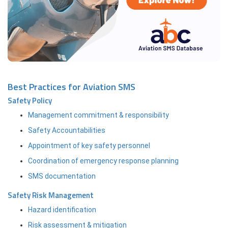
Best Practices for Aviation SMS
Safety Policy
Management commitment & responsibility
Safety Accountabilities
Appointment of key safety personnel
Coordination of emergency response planning
SMS documentation
Safety Risk Management
Hazard identification
Risk assessment & mitigation