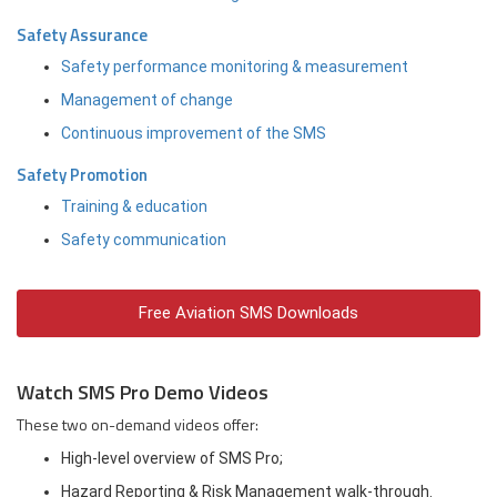
Safety Assurance
Safety performance monitoring & measurement
Management of change
Continuous improvement of the SMS
Safety Promotion
Training & education
Safety communication
Free Aviation SMS Downloads
Watch SMS Pro Demo Videos
These two on-demand videos offer:
High-level overview of SMS Pro;
Hazard Reporting & Risk Management walk-through.