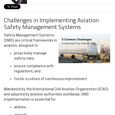
Challenges in Implementing Aviation
Safety Management Systems
Safety Management Systems
(SMS) are critical frameworks in
aviation, designed to
proactively manage
safety risks,
ensure compliance with
regulations, and
foster a culture of continuous improvement.
Mandated by the International Civil Aviation Organization (ICAO)
and adopted by aviation authorities worldwide, SMS
implementation is essential for
airlines,
airports,