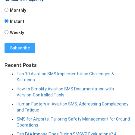
Monthly
Instant
Weekly
Recent Posts
Top 10 Aviation SMS Implementation Challenges &
Solutions
How to Simplify Aviation SMS Documentation with
Version-Controlled Tools
Human Factors in Aviation SMS: Addressing Complacency
and Fatigue
SMS for Airports: Tailoring Safety Management for Ground
Operations
Can FAA Impose Fines During SMSVP Evaluations? A