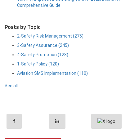
Comprehensive Guide
Posts by Topic
2-Safety Risk Management
(275)
3-Safety Assurance
(245)
4-Safety Promotion
(128)
1-Safety Policy
(120)
Aviation SMS Implementation
(110)
See all