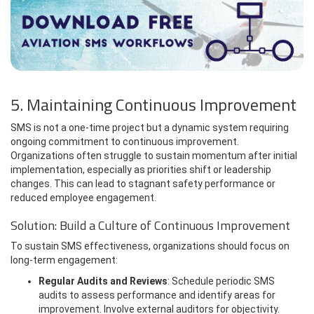
5. Maintaining Continuous Improvement
SMS is not a one-time project but a dynamic system requiring
ongoing commitment to continuous improvement.
Organizations often struggle to sustain momentum after initial
implementation, especially as priorities shift or leadership
changes. This can lead to stagnant safety performance or
reduced employee engagement.
Solution: Build a Culture of Continuous Improvement
To sustain SMS effectiveness, organizations should focus on
long-term engagement:
Regular Audits and Reviews
: Schedule periodic SMS
audits to assess performance and identify areas for
improvement. Involve external auditors for objectivity.