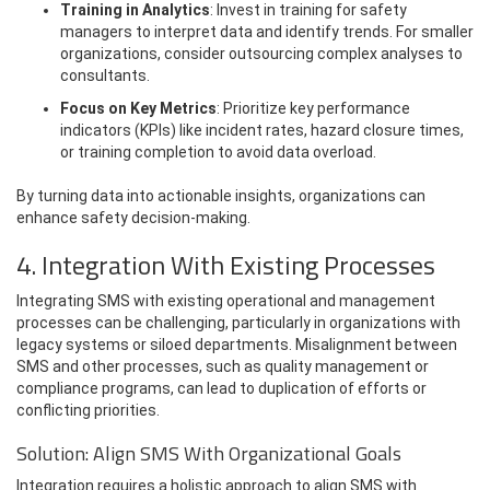
Training in Analytics
: Invest in training for safety
managers to interpret data and identify trends. For smaller
organizations, consider outsourcing complex analyses to
consultants.
Focus on Key Metrics
: Prioritize key performance
indicators (KPIs) like incident rates, hazard closure times,
or training completion to avoid data overload.
By turning data into actionable insights, organizations can
enhance safety decision-making.
4. Integration With Existing Processes
Integrating SMS with existing operational and management
processes can be challenging, particularly in organizations with
legacy systems or siloed departments. Misalignment between
SMS and other processes, such as quality management or
compliance programs, can lead to duplication of efforts or
conflicting priorities.
Solution: Align SMS With Organizational Goals
Integration requires a holistic approach to align SMS with