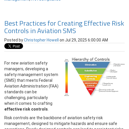
Best Practices for Creating Effective Risk
Controls in Aviation SMS
Posted by
Christopher Howell
on Jul 29, 2025 6:00:00 AM
For new aviation safety
managers, developing a
safety management system
(SMS) that meets Federal
Aviation Administration (FAA)
standards can be
challenging, particularly
when it comes to crafting
effective risk controls
.
Risk controls are the backbone of aviation safety risk
management, designed to mitigate hazards and ensure safe