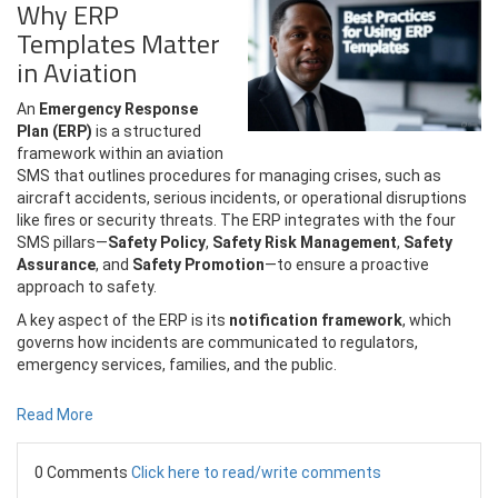
Why ERP
Templates Matter
in Aviation
An
Emergency Response
Plan (ERP)
is a structured
framework within an aviation
SMS that outlines procedures for managing crises, such as
aircraft accidents, serious incidents, or operational disruptions
like fires or security threats. The ERP integrates with the four
SMS pillars—
Safety Policy
,
Safety Risk Management
,
Safety
Assurance
, and
Safety Promotion
—to ensure a proactive
approach to safety.
A key aspect of the ERP is its
notification framework
, which
governs how incidents are communicated to regulators,
emergency services, families, and the public.
Read More
0 Comments
Click here to read/write comments