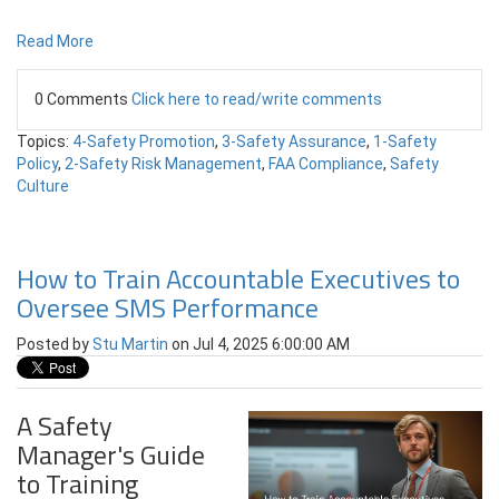
Read More
0 Comments
Click here to read/write comments
Topics:
4-Safety Promotion
,
3-Safety Assurance
,
1-Safety
Policy
,
2-Safety Risk Management
,
FAA Compliance
,
Safety
Culture
How to Train Accountable Executives to
Oversee SMS Performance
Posted by
Stu Martin
on Jul 4, 2025 6:00:00 AM
A Safety
Manager's Guide
to Training