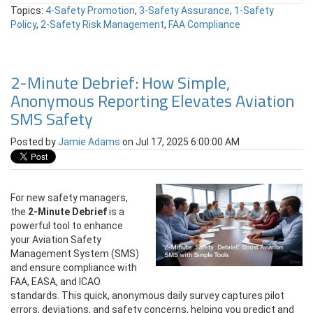
Topics:
4-Safety Promotion
,
3-Safety Assurance
,
1-Safety
Policy
,
2-Safety Risk Management
,
FAA Compliance
2-Minute Debrief: How Simple,
Anonymous Reporting Elevates Aviation
SMS Safety
Posted by
Jamie Adams
on Jul 17, 2025 6:00:00 AM
For new safety managers,
the
2-Minute Debrief
is a
powerful tool to enhance
your Aviation Safety
Management System (SMS)
and ensure compliance with
FAA, EASA, and ICAO
standards. This quick, anonymous daily survey captures pilot
errors, deviations, and safety concerns, helping you predict and