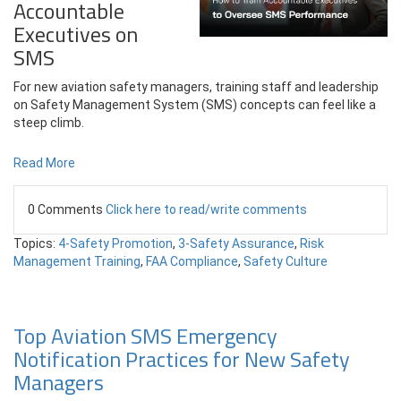
Accountable
Executives on
SMS
For new aviation safety managers, training staff and leadership
on Safety Management System (SMS) concepts can feel like a
steep climb.
Read More
0 Comments
Click here to read/write comments
Topics:
4-Safety Promotion
,
3-Safety Assurance
,
Risk
Management Training
,
FAA Compliance
,
Safety Culture
Top Aviation SMS Emergency
Notification Practices for New Safety
Managers