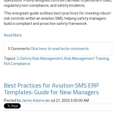
operations. Poorly designed controls can lead to persistent risks,
regulatory non-compliance, and safety incidents.
This evergreen guide outlines best practices for creating robust
risk controls within an aviation SMS, helping safety managers
build a compliant and proactive safety framework.
Read More
0 Comments
Click here to read/write comments
Topics:
2-Safety Risk Management
,
Risk Management Training
,
FAA Compliance
Best Practices for Aviation SMS ERP
Templates: Guide for New Managers
Posted by
Jamie Adams
on Jul 21, 2025 6:00:00 AM