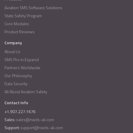
Aviation SMS Software Solutions
State Safety Program
Core Modules
Product Reviews
Company
About Us
SMS Pro in Espanol
Partners Worldwide
Our Philosophy
Data Security
All About Aviation Safety
Contact Info
+1.907.227.1676
Sales:
sales@nwds-ak.com
Support:
support@nwds-ak.com