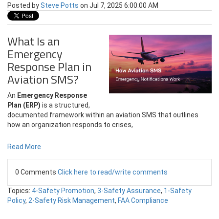
Posted by
Steve Potts
on Jul 7, 2025 6:00:00 AM
What Is an
Emergency
Response Plan in
Aviation SMS?
An
Emergency Response
Plan (ERP)
is a structured,
documented framework within an aviation SMS that outlines
how an organization responds to crises,
Read More
0 Comments
Click here to read/write comments
Topics:
4-Safety Promotion
,
3-Safety Assurance
,
1-Safety
Policy
,
2-Safety Risk Management
,
FAA Compliance