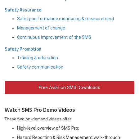
Safety Assurance
Safety performance monitoring & measurement
Management of change
Continuous improvement of the SMS
Safety Promotion
Training & education
Safety communication
Free Aviation SMS Downloads
Watch SMS Pro Demo Videos
These two on-demand videos offer:
High-level overview of SMS Pro;
Hazard Reporting & Risk Management walk-through.