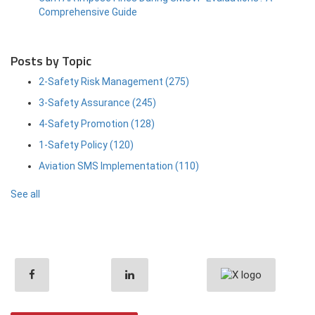
Comprehensive Guide
Posts by Topic
2-Safety Risk Management
(275)
3-Safety Assurance
(245)
4-Safety Promotion
(128)
1-Safety Policy
(120)
Aviation SMS Implementation
(110)
See all