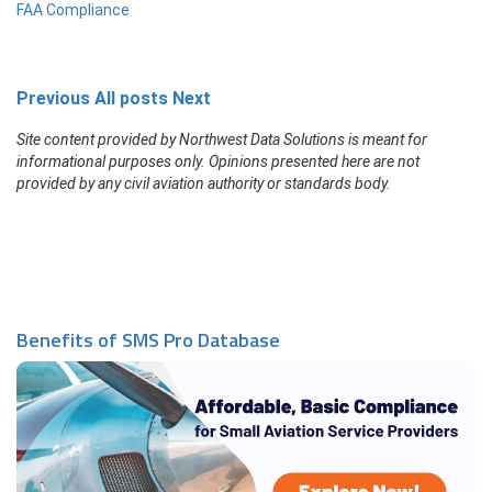
FAA Compliance
Previous
All posts
Next
Site content provided by Northwest Data Solutions is meant for
informational purposes only. Opinions presented here are not
provided by any civil aviation authority or standards body.
Benefits of SMS Pro Database