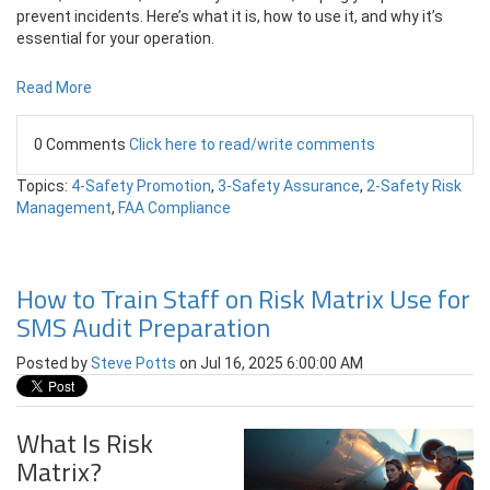
prevent incidents. Here’s what it is, how to use it, and why it’s
essential for your operation.
Read More
0 Comments
Click here to read/write comments
Topics:
4-Safety Promotion
,
3-Safety Assurance
,
2-Safety Risk
Management
,
FAA Compliance
How to Train Staff on Risk Matrix Use for
SMS Audit Preparation
Posted by
Steve Potts
on Jul 16, 2025 6:00:00 AM
What Is Risk
Matrix?