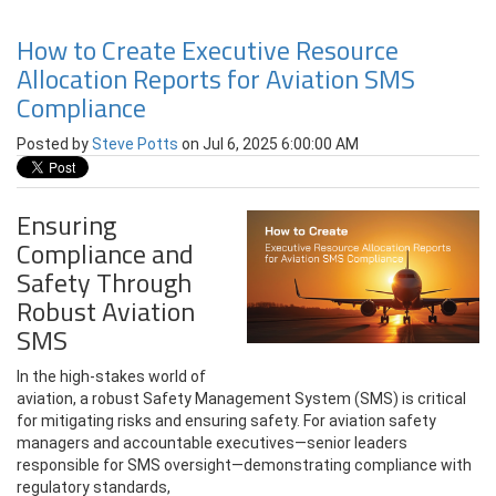
How to Create Executive Resource
Allocation Reports for Aviation SMS
Compliance
Posted by
Steve Potts
on Jul 6, 2025 6:00:00 AM
Ensuring
Compliance and
Safety Through
Robust Aviation
SMS
In the high-stakes world of
aviation, a robust Safety Management System (SMS) is critical
for mitigating risks and ensuring safety. For aviation safety
managers and accountable executives—senior leaders
responsible for SMS oversight—demonstrating compliance with
regulatory standards,