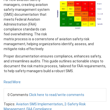
managers, creating aviation
safety management system
(SMS) documentation that
meets Federal Aviation
Administration (FAA)
compliance standards can
feel overwhelming. The risk
matrix process is a cornerstone of aviation safety risk
management, helping organizations identify, assess, and
mitigate risks effectively.
Proper documentation ensures compliance, enhances safety,
and streamlines audits. This guide outlines actionable steps to
document the risk matrix process, tailored for FAA requirements,
to help safety managers build a robust SMS.
Read More
0 Comments
Click here to read/write comments
Topics:
Aviation SMS Implementation
,
2-Safety Risk
Management
,
FAA Compliance