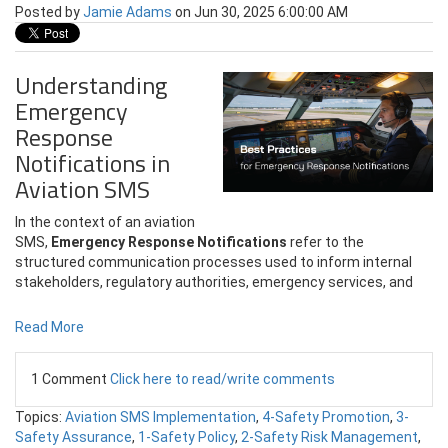
Posted by
Jamie Adams
on Jun 30, 2025 6:00:00 AM
Understanding
Emergency
Response
Notifications in
Aviation SMS
In the context of an aviation
SMS,
Emergency Response Notifications
refer to the
structured communication processes used to inform internal
stakeholders, regulatory authorities, emergency services, and
Read More
1 Comment
Click here to read/write comments
Topics:
Aviation SMS Implementation
,
4-Safety Promotion
,
3-
Safety Assurance
,
1-Safety Policy
,
2-Safety Risk Management
,