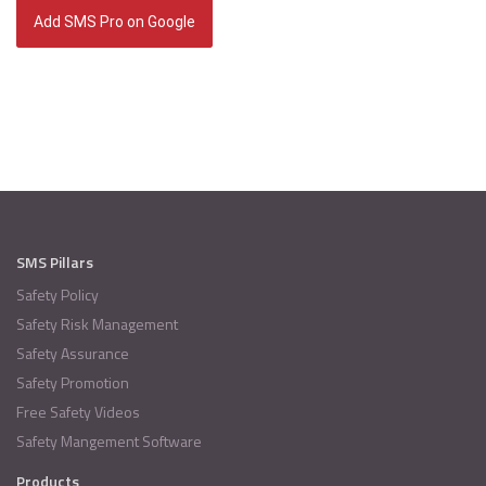
Add SMS Pro on Google
SMS Pillars
Safety Policy
Safety Risk Management
Safety Assurance
Safety Promotion
Free Safety Videos
Safety Mangement Software
Products