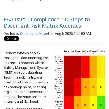
FAA Part 5 Compliance: 10 Steps to
Document Risk Matrix Accuracy
Posted by
Christopher Howell
on Aug 6, 2025 6:00:00 AM
For new aviation safety
managers, documenting the
risk matrix process within a
Safety Management System
(SMS) can be a daunting
task. The risk matrix is a
pivotal tool in aviation safety
risk management, enabling
organizations to assess and
prioritize hazards based on
severity and likelihood.