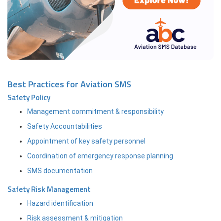
Best Practices for Aviation SMS
Safety Policy
Management commitment & responsibility
Safety Accountabilities
Appointment of key safety personnel
Coordination of emergency response planning
SMS documentation
Safety Risk Management
Hazard identification
Risk assessment & mitigation