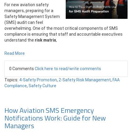
For new aviation safety
managers, preparing for a
Safety Management System
(SMS) audit can feel
overwhelming. One of the most critical components of SMS
compliance is ensuring that staff and accountable executives
understand the
risk matrix
,
Read More
0 Comments
Click here to read/write comments
Topics:
4-Safety Promotion
,
2-Safety Risk Management
,
FAA
Compliance
,
Safety Culture
How Aviation SMS Emergency
Notifications Work: Guide for New
Managers