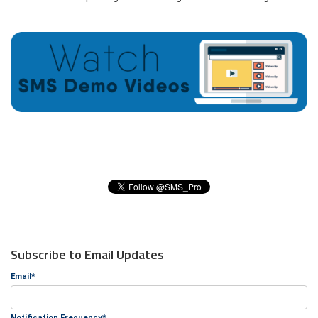
Subscribe to Email Updates
Email
*
Notification Frequency
*