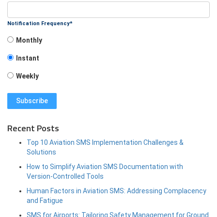
Notification Frequency
*
Monthly
Instant
Weekly
Recent Posts
Top 10 Aviation SMS Implementation Challenges &
Solutions
How to Simplify Aviation SMS Documentation with
Version-Controlled Tools
Human Factors in Aviation SMS: Addressing Complacency
and Fatigue
SMS for Airports: Tailoring Safety Management for Ground