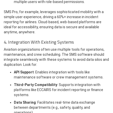
multiple users with role-based permissions.
SMS Pro, for example, leverages sophisticated mobility with a
simple user experience, driving a 60%+ increase in incident
reporting for airlines. Cloud-based, web-based platforms are
ideal for accessibility, ensuring data is secure and available
anytime, anywhere.
4. Integration With Existing Systems
Aviation organizations often use multiple tools for operations,
maintenance, and crew scheduling. The SMS software should
integrate seamlessly with these systems to avoid data silos and
duplication. Look for:
API Support
: Enables integration with tools like
maintenance software or crew management systems.
Third-Party Compatibility
: Supports integration with
platforms like ECCAIRS for incident reporting or finance
systems.
Data Sharing
: Facilitates real-time data exchange
between departments (e.g., safety, quality, and
operations).