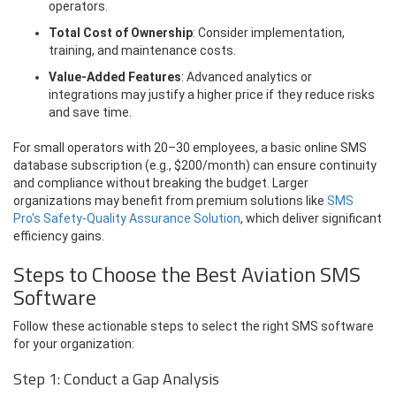
operators.
Total Cost of Ownership
: Consider implementation,
training, and maintenance costs.
Value-Added Features
: Advanced analytics or
integrations may justify a higher price if they reduce risks
and save time.
For small operators with 20–30 employees, a basic online SMS
database subscription (e.g., $200/month) can ensure continuity
and compliance without breaking the budget. Larger
organizations may benefit from premium solutions like
SMS
Pro's Safety-Quality Assurance Solution
, which deliver significant
efficiency gains.
Steps to Choose the Best Aviation SMS
Software
Follow these actionable steps to select the right SMS software
for your organization:
Step 1: Conduct a Gap Analysis