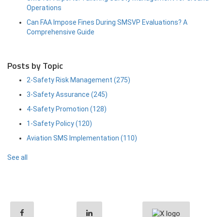
Operations
Can FAA Impose Fines During SMSVP Evaluations? A
Comprehensive Guide
Posts by Topic
2-Safety Risk Management
(275)
3-Safety Assurance
(245)
4-Safety Promotion
(128)
1-Safety Policy
(120)
Aviation SMS Implementation
(110)
See all