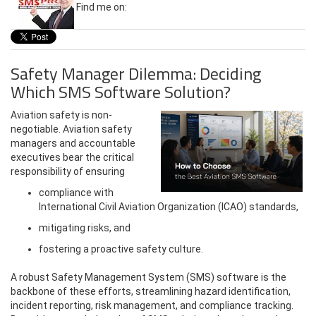
Find me on:
Safety Manager Dilemma: Deciding
Which SMS Software Solution?
Aviation safety is non-
negotiable. Aviation safety
managers and accountable
executives bear the critical
responsibility of ensuring
compliance with
International Civil Aviation Organization (ICAO) standards,
mitigating risks, and
fostering a proactive safety culture.
A robust Safety Management System (SMS) software is the
backbone of these efforts, streamlining hazard identification,
incident reporting, risk management, and compliance tracking.