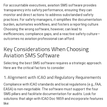
For accountable executives, aviation SMS software provides
transparency into safety performance, ensuring they can
monitor and direct actions to address substandard safety
practices. For safety managers, it simplifies the documentation
burden, automates workflows, and fosters a reporting culture.
Choosing the wrong software, however, can lead to
inefficiencies, compliance gaps, and a reactive safety culture—
outcomes no aviation professional can afford.
Key Considerations When Choosing
Aviation SMS Software
Selecting the best SMS software requires a strategic approach.
Here are the critical factors to consider:
1. Alignment with ICAO and Regulatory Requirements
Compliance with ICAO standards and local regulations (e.g., FAA,
EASA) is non-negotiable. The software must support the four
SMS pillars and facilitate documentation for audits. Look for
solutions that align with ICAO Doc 9859 and incorporate features
like: