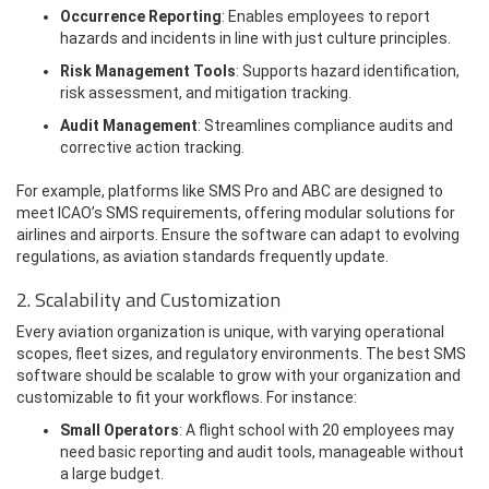
Occurrence Reporting
: Enables employees to report
hazards and incidents in line with just culture principles.
Risk Management Tools
: Supports hazard identification,
risk assessment, and mitigation tracking.
Audit Management
: Streamlines compliance audits and
corrective action tracking.
For example, platforms like SMS Pro and ABC are designed to
meet ICAO’s SMS requirements, offering modular solutions for
airlines and airports. Ensure the software can adapt to evolving
regulations, as aviation standards frequently update.
2. Scalability and Customization
Every aviation organization is unique, with varying operational
scopes, fleet sizes, and regulatory environments. The best SMS
software should be scalable to grow with your organization and
customizable to fit your workflows. For instance:
Small Operators
: A flight school with 20 employees may
need basic reporting and audit tools, manageable without
a large budget.