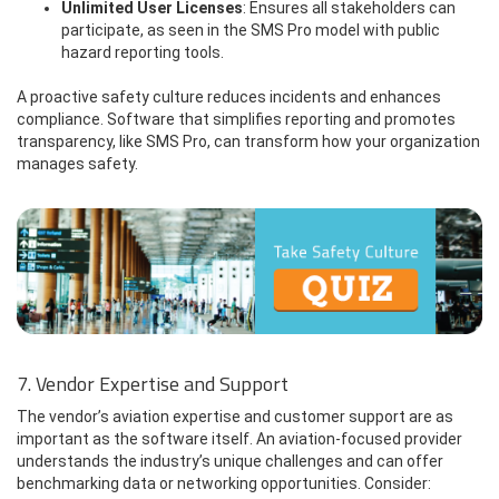
Unlimited User Licenses
: Ensures all stakeholders can
participate, as seen in the SMS Pro model with public
hazard reporting tools.
A proactive safety culture reduces incidents and enhances
compliance. Software that simplifies reporting and promotes
transparency, like SMS Pro, can transform how your organization
manages safety.
7. Vendor Expertise and Support
The vendor’s aviation expertise and customer support are as
important as the software itself. An aviation-focused provider
understands the industry’s unique challenges and can offer
benchmarking data or networking opportunities. Consider: