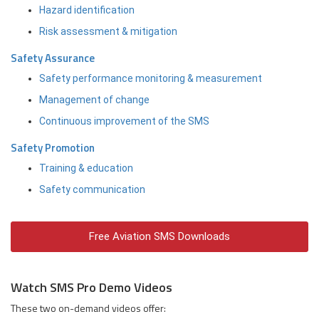
Hazard identification
Risk assessment & mitigation
Safety Assurance
Safety performance monitoring & measurement
Management of change
Continuous improvement of the SMS
Safety Promotion
Training & education
Safety communication
Free Aviation SMS Downloads
Watch SMS Pro Demo Videos
These two on-demand videos offer: