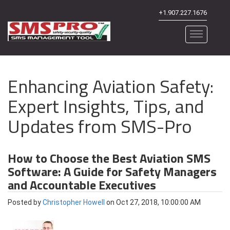
+1.907.227.1676
Enhancing Aviation Safety:
Expert Insights, Tips, and
Updates from SMS-Pro
How to Choose the Best Aviation SMS
Software: A Guide for Safety Managers
and Accountable Executives
Posted by
Christopher Howell
on Oct 27, 2018, 10:00:00 AM