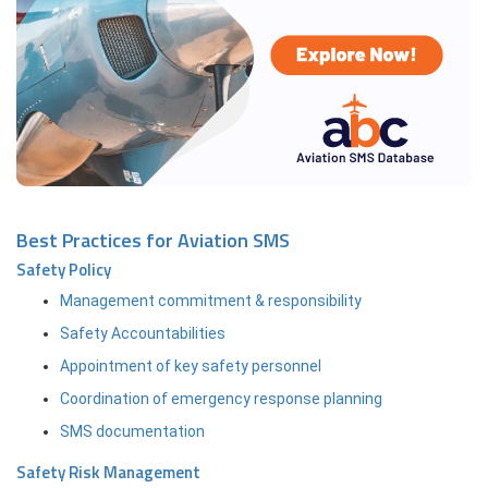
Best Practices for Aviation SMS
Safety Policy
Management commitment & responsibility
Safety Accountabilities
Appointment of key safety personnel
Coordination of emergency response planning
SMS documentation
Safety Risk Management