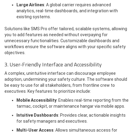
Large Airlines
: A global carrier requires advanced
analytics, real-time dashboards, and integration with
existing systems.
Solutions like SMS Pro offer tailored, scalable systems, allowing
you to add features as needed without overpaying for
unnecessary functionalities. Customizable dashboards and
workflows ensure the software aligns with your specific safety
objectives.
3. User-Friendly Interface and Accessibility
A complex, unintuitive interface can discourage employee
adoption, undermining your safety culture. The software should
be easy to use for all stakeholders, from frontline crew to
executives. Key features to prioritize include:
Mobile Accessibility
: Enables real-time reporting from the
tarmac, cockpit, or maintenance hangar via mobile apps.
Intuitive Dashboards
: Provides clear, actionable insights
for safety managers and executives.
Multi-User Access
: Allows simultaneous access for