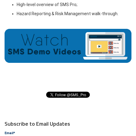
High-level overview of SMS Pro;
Hazard Reporting & Risk Management walk-through.
Subscribe to Email Updates
Email
*