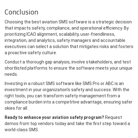
Conclusion
Choosing the best aviation SMS software is a strategic decision
that impacts safety, compliance, and operational efficiency. By
prioritizing ICAO alignment, scalability, user-friendliness,
integration, and analytics, safety managers and accountable
executives can select a solution that mitigates risks and fosters
a proactive safety culture.
Conduct a thorough gap analysis, involve stakeholders, and test
shortlisted platforms to ensure the software meets your unique
needs.
Investing in a robust SMS software like SMS Pro or ABC is an
investment in your organization’s safety and success. With the
right tools, you can transform safety management from a
compliance burden into a competitive advantage, ensuring safer
skies for all.
Ready to enhance your aviation safety program?
Request
demos from top vendors today and take the first step toward a
world-class SMS.