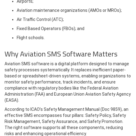
Airports;
Aviation maintenance organizations (AMOs or MROs);
Air Traffic Control (ATC);
Fixed Based Operators (FBOs); and
Flight schools.
Why Aviation SMS Software Matters
Aviation SMS software is a digital platform designed to manage
safety processes systematically. It replaces inefficient paper-
based or spreadsheet-driven systems, enabling organizations to
monitor safety performance, track incidents, and ensure
compliance with regulatory bodies like the Federal Aviation
Administration (FAA) and European Union Aviation Safety Agency
(EASA).
According to ICAO’s Safety Management Manual (Doc 9859), an
effective SMS encompasses four pillars: Safety Policy, Safety
Risk Management, Safety Assurance, and Safety Promotion.
The right software supports all these components, reducing
risks and enhancing operational efficiency.