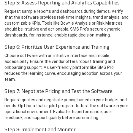
Step 5: Assess Reporting and Analytics Capabilities
Request sample reports and dashboards during demos. Verify
that the software provides real-time insights, trend analysis, and
customizable KPIs. Tools like Bowtie Analysis or Risk Matrices
should be intuitive and actionable. SMS Pro's secure dynamic
dashboards, for instance, enable rapid decision-making.
Step 6: Prioritize User Experience and Training
Choose software with an intuitive interface and mobile
accessibility. Ensure the vendor offers robust training and
onboarding support. A user-friendly platform like SMS Pro
reduces the learning curve, encouraging adoption across your
team.
Step 7: Negotiate Pricing and Test the Software
Request quotes and negotiate pricing based on your budget and
needs. Opt for a trial or pilot program to test the software in your
operational environment. Evaluate its performance, user
feedback, and support quality before committing.
Step 8: Implement and Monitor