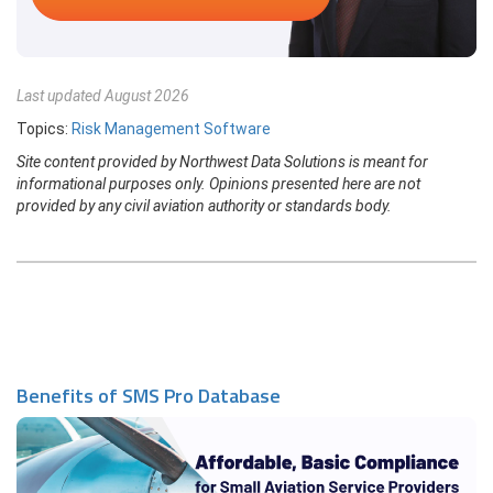
Last updated August 2026
Topics:
Risk Management Software
Site content provided by Northwest Data Solutions is meant for
informational purposes only. Opinions presented here are not
provided by any civil aviation authority or standards body.
Benefits of SMS Pro Database