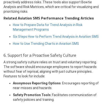
proactively address risks. These tools also support Bowtie
Analysis and Risk Matrices, which are critical for visualizing and
prioritizing risks.
Related Aviation SMS Performance Trending Articles
How to Prepare Data for Trend Analysis in Risk
Management Programs
Six Steps How to Perform Trend Analysis in Aviation SMS
How to Use Trending Charts in Aviation SMS
6. Support for a Proactive Safety Culture
A strong safety culture relies on trust and voluntary reporting.
The software should encourage employees to report hazards
without fear of reprisal, aligning with just culture principles.
Features to look for include:
Anonymous Reporting Options
: Encourages reporting of
near-misses and hazards.
Safety Promotion Tools
: Facilitates communication of
safety policies and training.