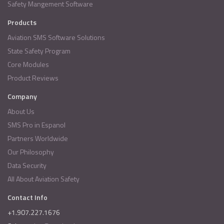
Safety Mangement Software
Products
Aviation SMS Software Solutions
State Safety Program
Core Modules
Product Reviews
Company
About Us
SMS Pro in Espanol
Partners Worldwide
Our Philosophy
Data Security
All About Aviation Safety
Contact Info
+1.907.227.1676