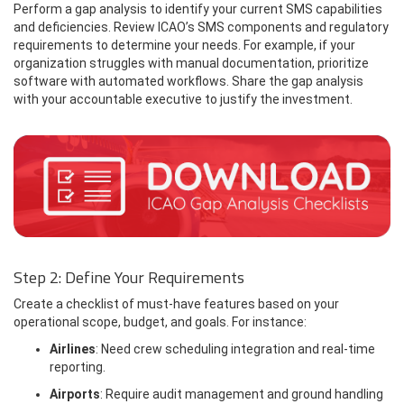
Perform a gap analysis to identify your current SMS capabilities
and deficiencies. Review ICAO’s SMS components and regulatory
requirements to determine your needs. For example, if your
organization struggles with manual documentation, prioritize
software with automated workflows. Share the gap analysis
with your accountable executive to justify the investment.
Step 2: Define Your Requirements
Create a checklist of must-have features based on your
operational scope, budget, and goals. For instance:
Airlines
: Need crew scheduling integration and real-time
reporting.
Airports
: Require audit management and ground handling