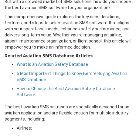
But with a crowded market of SMS solutions, how do you choose
the best aviation SMS software for your organization?
This comprehensive guide explores the key considerations,
features, and steps to select aviation SMS software that aligns
with your operational needs, enhances safety performance, and
delivers long-term value. Whether you’re managing an airline,
airport, maintenance organization, or flight school, this article will
empower you to make an informed decision.
Related Aviation SMS Database Articles
What Is an Aviation Safety Database
5 Most Important Things to Know Before Buying Aviation
SMS Database
How to Choose the Best Aviation Safety Database
Software
The best aviation SMS solutions are specifically designed for an
aviation application and are flexible enough for multiple industry
segments, including:
Airlines;