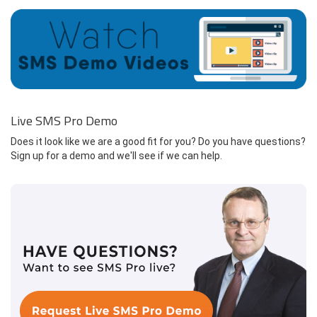
Live SMS Pro Demo
Does it look like we are a good fit for you? Do you have questions?
Sign up for a demo and we'll see if we can help.