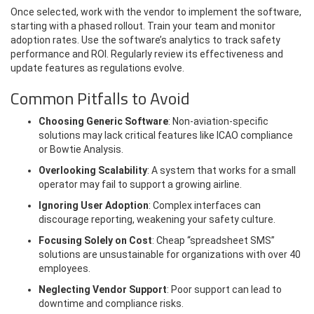
Once selected, work with the vendor to implement the software,
starting with a phased rollout. Train your team and monitor
adoption rates. Use the software’s analytics to track safety
performance and ROI. Regularly review its effectiveness and
update features as regulations evolve.
Common Pitfalls to Avoid
Choosing Generic Software
: Non-aviation-specific
solutions may lack critical features like ICAO compliance
or Bowtie Analysis.
Overlooking Scalability
: A system that works for a small
operator may fail to support a growing airline.
Ignoring User Adoption
: Complex interfaces can
discourage reporting, weakening your safety culture.
Focusing Solely on Cost
: Cheap “spreadsheet SMS”
solutions are unsustainable for organizations with over 40
employees.
Neglecting Vendor Support
: Poor support can lead to
downtime and compliance risks.