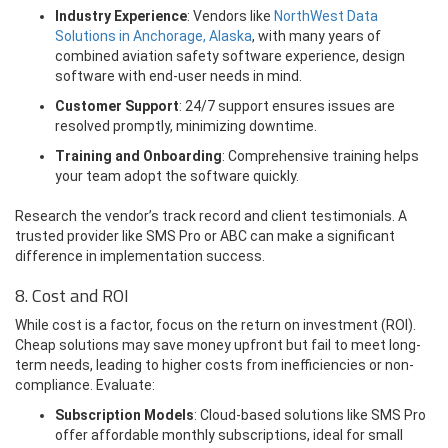
Industry Experience
: Vendors like
NorthWest Data
Solutions in Anchorage, Alaska
, with many years of
combined aviation safety software experience, design
software with end-user needs in mind.
Customer Support
: 24/7 support ensures issues are
resolved promptly, minimizing downtime.
Training and Onboarding
: Comprehensive training helps
your team adopt the software quickly.
Research the vendor’s track record and client testimonials. A
trusted provider like SMS Pro or ABC can make a significant
difference in implementation success.
8. Cost and ROI
While cost is a factor, focus on the return on investment (ROI).
Cheap solutions may save money upfront but fail to meet long-
term needs, leading to higher costs from inefficiencies or non-
compliance. Evaluate:
Subscription Models
: Cloud-based solutions like SMS Pro
offer affordable monthly subscriptions, ideal for small