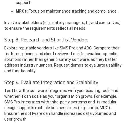
support.
MROs
: Focus on maintenance tracking and compliance.
Involve stakeholders (e.g., safety managers, IT, and executives)
to ensure the requirements reflect all needs.
Step 3: Research and Shortlist Vendors
Explore reputable vendors like SMS Pro and ABC. Compare their
features, pricing, and client reviews. Look for aviation-specific
solutions rather than generic safety software, as they better
address industry nuances. Request demos to evaluate usability
and functionality.
Step 4: Evaluate Integration and Scalability
Test how the software integrates with your existing tools and
whether it can scale as your organization grows. For example,
SMS Pro integrates with third-party systems and its modular
design supports multiple business lines (e.g., cargo, MRO).
Ensure the software can handle increased data volumes and
user growth.