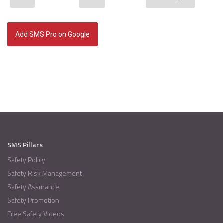
Add SMS Pro on Google
SMS Pillars
Safety Policy
Safety Risk Management
Safety Assurance
Safety Promotion
Free Safety Videos