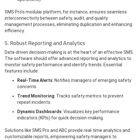
SMS Pro's modular platform, for instance, ensures seamless
interconnectivity between safety, audit, and quality
management processes, eliminating duplication and enhancing
efficiency.
5. Robust Reporting and Analytics
Data-driven decision-making is at the heart of an effective SMS.
The software should offer advanced reporting and analytics to
monitor safety performance and identify trends. Essential
features include:
Real-Time Alerts
: Notifies managers of emerging safety
concerns.
Trend Monitoring
: Tracks safety metrics to prevent
repeat incidents.
Dynamic Dashboards
: Visualizes key performance
indicators (KPIs) for quick decision-making.
Solutions like SMS Pro and ABC provide real-time analytics and
customizable reports, empowering safety managers to