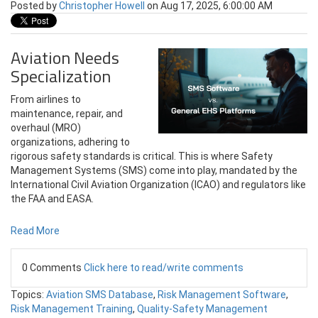
Posted by
Christopher Howell
on Aug 17, 2025, 6:00:00 AM
Aviation Needs
Specialization
From airlines to
maintenance, repair, and
overhaul (MRO)
organizations, adhering to
rigorous safety standards is critical. This is where Safety
Management Systems (SMS) come into play, mandated by the
International Civil Aviation Organization (ICAO) and regulators like
the FAA and EASA.
Read More
0 Comments
Click here to read/write comments
Topics:
Aviation SMS Database
,
Risk Management Software
,
Risk Management Training
,
Quality-Safety Management