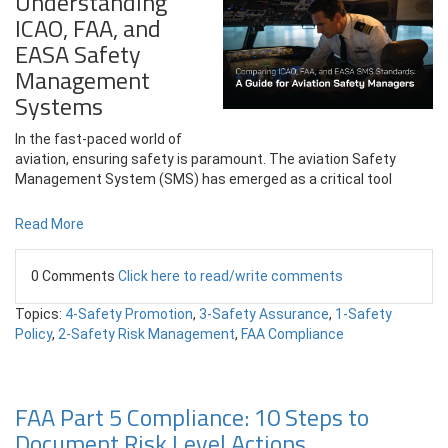
Understanding
ICAO, FAA, and
EASA Safety
Management
Systems
In the fast-paced world of
aviation, ensuring safety is paramount. The aviation Safety
Management System (SMS) has emerged as a critical tool
Read More
0 Comments
Click here to read/write comments
Topics:
4-Safety Promotion
,
3-Safety Assurance
,
1-Safety
Policy
,
2-Safety Risk Management
,
FAA Compliance
FAA Part 5 Compliance: 10 Steps to
Document Risk Level Actions