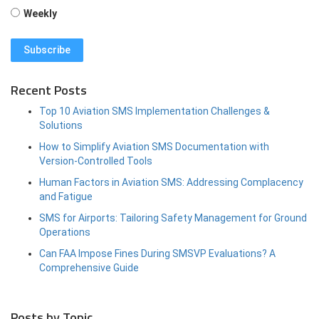
Weekly
Recent Posts
Top 10 Aviation SMS Implementation Challenges &
Solutions
How to Simplify Aviation SMS Documentation with
Version-Controlled Tools
Human Factors in Aviation SMS: Addressing Complacency
and Fatigue
SMS for Airports: Tailoring Safety Management for Ground
Operations
Can FAA Impose Fines During SMSVP Evaluations? A
Comprehensive Guide
Posts by Topic