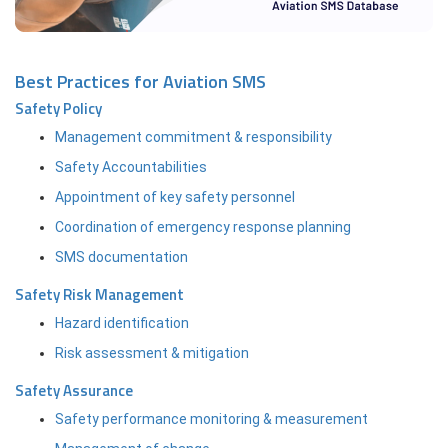
Best Practices for Aviation SMS
Safety Policy
Management commitment & responsibility
Safety Accountabilities
Appointment of key safety personnel
Coordination of emergency response planning
SMS documentation
Safety Risk Management
Hazard identification
Risk assessment & mitigation
Safety Assurance
Safety performance monitoring & measurement