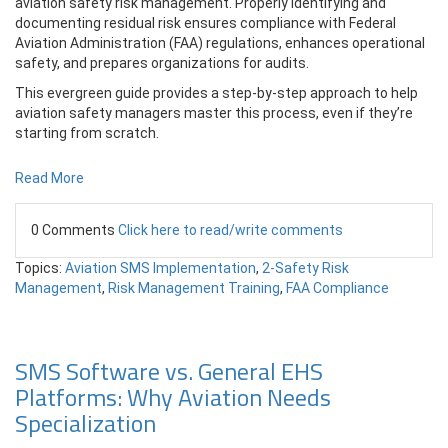
aviation safety risk management. Properly identifying and
documenting residual risk ensures compliance with Federal
Aviation Administration (FAA) regulations, enhances operational
safety, and prepares organizations for audits.
This evergreen guide provides a step-by-step approach to help
aviation safety managers master this process, even if they’re
starting from scratch.
Read More
0 Comments
Click here to read/write comments
Topics:
Aviation SMS Implementation
,
2-Safety Risk
Management
,
Risk Management Training
,
FAA Compliance
SMS Software vs. General EHS
Platforms: Why Aviation Needs
Specialization