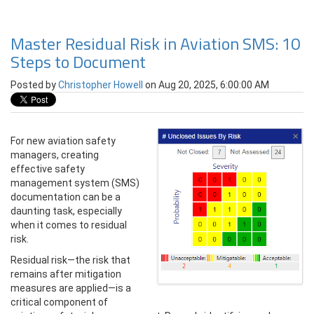
Master Residual Risk in Aviation SMS: 10
Steps to Document
Posted by
Christopher Howell
on Aug 20, 2025, 6:00:00 AM
For new aviation safety
managers, creating
effective safety
management system (SMS)
documentation can be a
daunting task, especially
when it comes to residual
risk.
Residual risk—the risk that
remains after mitigation
measures are applied—is a
critical component of