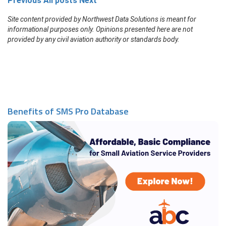
Previous
All posts
Next
Site content provided by Northwest Data Solutions is meant for
informational purposes only. Opinions presented here are not
provided by any civil aviation authority or standards body.
Benefits of SMS Pro Database