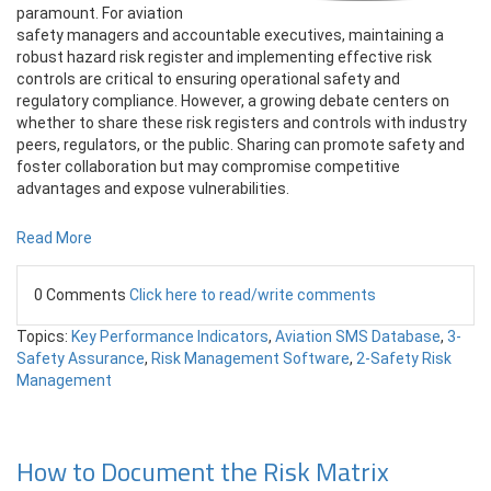
paramount. For aviation
safety managers and accountable executives, maintaining a
robust hazard risk register and implementing effective risk
controls are critical to ensuring operational safety and
regulatory compliance. However, a growing debate centers on
whether to share these risk registers and controls with industry
peers, regulators, or the public. Sharing can promote safety and
foster collaboration but may compromise competitive
advantages and expose vulnerabilities.
Read More
0 Comments
Click here to read/write comments
Topics:
Key Performance Indicators
,
Aviation SMS Database
,
3-
Safety Assurance
,
Risk Management Software
,
2-Safety Risk
Management
How to Document the Risk Matrix