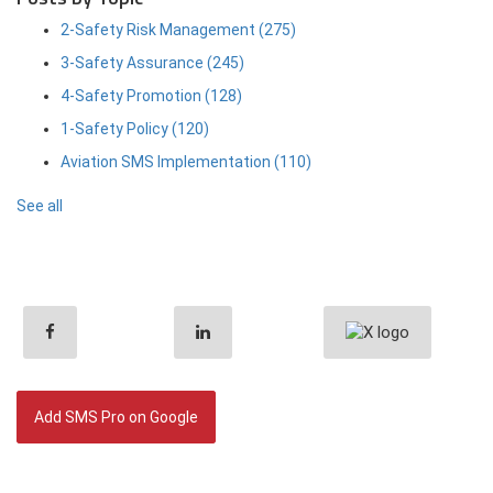
2-Safety Risk Management
(275)
3-Safety Assurance
(245)
4-Safety Promotion
(128)
1-Safety Policy
(120)
Aviation SMS Implementation
(110)
See all
Add SMS Pro on Google