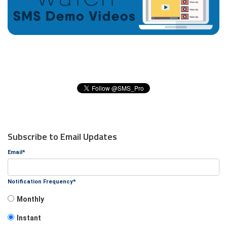
Subscribe to Email Updates
Email
*
Notification Frequency
*
Monthly
Instant