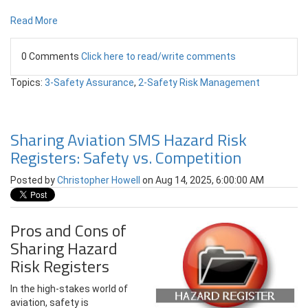
Read More
0 Comments
Click here to read/write comments
Topics:
3-Safety Assurance
,
2-Safety Risk Management
Sharing Aviation SMS Hazard Risk
Registers: Safety vs. Competition
Posted by
Christopher Howell
on Aug 14, 2025, 6:00:00 AM
Pros and Cons of
Sharing Hazard
Risk Registers
In the high-stakes world of
aviation, safety is