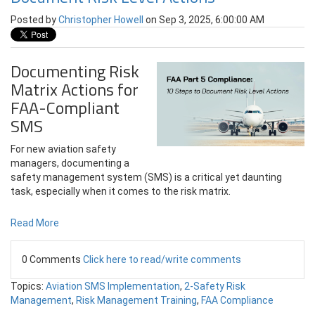
Posted by
Christopher Howell
on Sep 3, 2025, 6:00:00 AM
Documenting Risk
Matrix Actions for
FAA-Compliant
SMS
For new aviation safety
managers, documenting a
safety management system (SMS) is a critical yet daunting
task, especially when it comes to the risk matrix.
Read More
0 Comments
Click here to read/write comments
Topics:
Aviation SMS Implementation
,
2-Safety Risk
Management
,
Risk Management Training
,
FAA Compliance