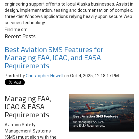
engineering support efforts to local Alaska businesses. Assist in
design, implementation, testing and documentation of complex,
three-tier Windows applications relying heavily upon secure Web
services technology.
Find me on:
Recent Posts
Best Aviation SMS Features for
Managing FAA, ICAO, and EASA
Requirements
Posted by
Christopher Howell
on Oct 4, 2025, 12:18:17 PM
Managing FAA,
ICAO & EASA
Requirements
Aviation Safety
Management Systems
(SMS) must align with the