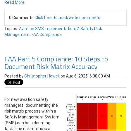
Read More
0 Comments
Click here to read/write comments
Topics:
Aviation SMS Implementation
,
2-Safety Risk
Management
,
FAA Compliance
FAA Part 5 Compliance: 10 Steps to
Document Risk Matrix Accuracy
Posted by
Christopher Howell
on Aug 6, 2025, 6:00:00 AM
For new aviation safety
managers, documenting the
risk matrix process within a
Safety Management System
(SMS) can be a daunting
task. The risk matrix is a