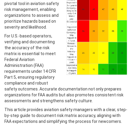
pivotal tool in aviation safety
risk management, enabling
organizations to assess and
prioritize hazards based on
severity and likelihood.
For U.S.-based operators,
verifying and documenting
the accuracy of the risk
matrix is essential to meet
Federal Aviation
Administration (FAA)
requirements under 14 CFR
Part 5, ensuring regulatory
compliance and robust
safety outcomes. Accurate documentation not only prepares
organizations for FAA audits but also promotes consistent risk
assessments and strengthens safety culture.
This article provides aviation safety managers with a clear, step-
by-step guide to document risk matrix accuracy, aligning with
FAA expectations and simplifying the process for newcomers.