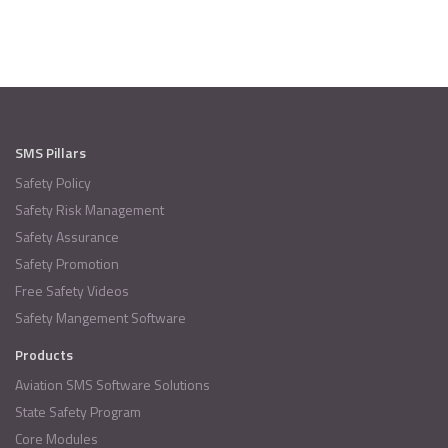
SMS Pillars
Safety Policy
Safety Risk Management
Safety Assurance
Safety Promotion
Free Safety Videos
Safety Mangement Software
Products
Aviation SMS Software Solutions
State Safety Program
Core Modules