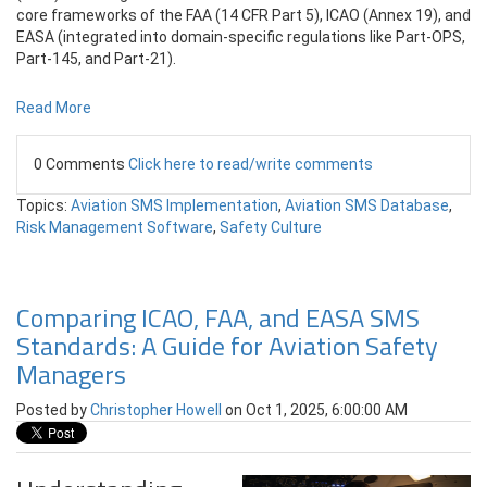
core frameworks of the FAA (14 CFR Part 5), ICAO (Annex 19), and
EASA (integrated into domain-specific regulations like Part-OPS,
Part-145, and Part-21).
Read More
0 Comments
Click here to read/write comments
Topics:
Aviation SMS Implementation
,
Aviation SMS Database
,
Risk Management Software
,
Safety Culture
Comparing ICAO, FAA, and EASA SMS
Standards: A Guide for Aviation Safety
Managers
Posted by
Christopher Howell
on Oct 1, 2025, 6:00:00 AM