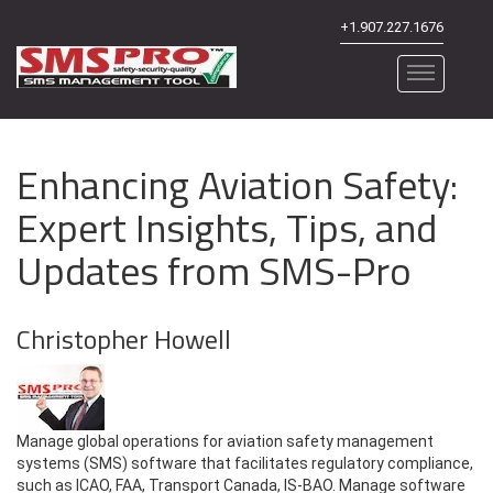
+1.907.227.1676
Enhancing Aviation Safety:
Expert Insights, Tips, and
Updates from SMS-Pro
Christopher Howell
Manage global operations for aviation safety management
systems (SMS) software that facilitates regulatory compliance,
such as ICAO, FAA, Transport Canada, IS-BAO. Manage software