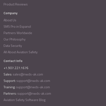
Product Reviews
Company
About Us
SMS Pro in Espanol
Partners Worldwide
Our Philosophy
Data Security
All About Aviation Safety
Contact Info
+1.907.227.1676
Sales:
sales@nwds-ak.com
Support:
support@nwds-ak.com
Training:
support@nwds-ak.com
Partners:
support@nwds-ak.com
Aviation Safety Software Blog