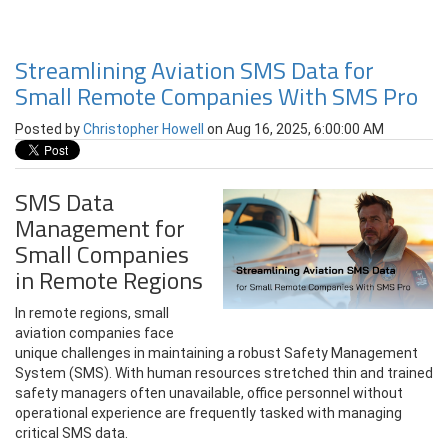
Streamlining Aviation SMS Data for
Small Remote Companies With SMS Pro
Posted by
Christopher Howell
on Aug 16, 2025, 6:00:00 AM
SMS Data
Management for
Small Companies
in Remote Regions
In remote regions, small
aviation companies face
unique challenges in maintaining a robust Safety Management
System (SMS). With human resources stretched thin and trained
safety managers often unavailable, office personnel without
operational experience are frequently tasked with managing
critical SMS data.