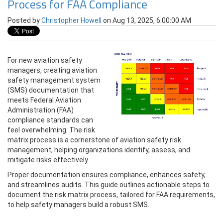
Process for FAA Compliance
Posted by
Christopher Howell
on Aug 13, 2025, 6:00:00 AM
For new aviation safety
managers, creating aviation
safety management system
(SMS) documentation that
meets Federal Aviation
Administration (FAA)
compliance standards can
feel overwhelming. The risk
matrix process is a cornerstone of aviation safety risk
management, helping organizations identify, assess, and
mitigate risks effectively.
Proper documentation ensures compliance, enhances safety,
and streamlines audits. This guide outlines actionable steps to
document the risk matrix process, tailored for FAA requirements,
to help safety managers build a robust SMS.