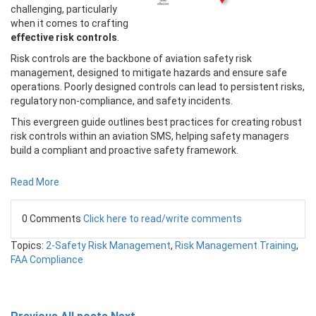
challenging, particularly
when it comes to crafting
effective risk controls
.
Risk controls are the backbone of aviation safety risk
management, designed to mitigate hazards and ensure safe
operations. Poorly designed controls can lead to persistent risks,
regulatory non-compliance, and safety incidents.
This evergreen guide outlines best practices for creating robust
risk controls within an aviation SMS, helping safety managers
build a compliant and proactive safety framework.
Read More
0 Comments
Click here to read/write comments
Topics:
2-Safety Risk Management
,
Risk Management Training
,
FAA Compliance