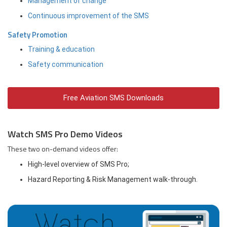
Management of change
Continuous improvement of the SMS
Safety Promotion
Training & education
Safety communication
Free Aviation SMS Downloads
Watch SMS Pro Demo Videos
These two on-demand videos offer:
High-level overview of SMS Pro;
Hazard Reporting & Risk Management walk-through.