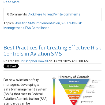
Read More
0 Comments
Click here to read/write comments
Topics:
Aviation SMS Implementation
,
2-Safety Risk
Management
,
FAA Compliance
Best Practices for Creating Effective Risk
Controls in Aviation SMS
Posted by
Christopher Howell
on Jul 29, 2025, 6:00:00 AM
For new aviation safety
managers, developing a
safety management system
(SMS) that meets Federal
Aviation Administration (FAA)
standards can be