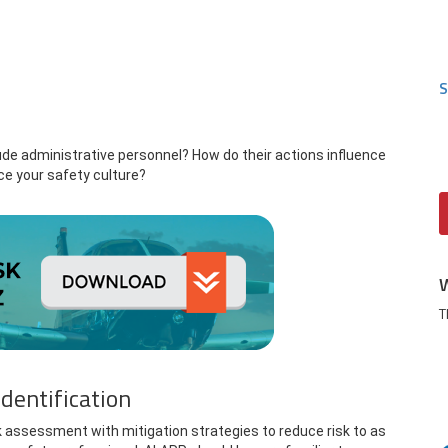
S
de administrative personnel? How do their actions influence
ce your safety culture?
T
dentification
k assessment with mitigation strategies to reduce risk to as