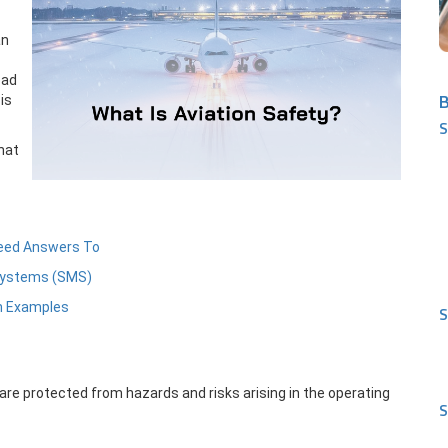
an
oad
B
is
S
hat
eed Answers To
Systems (SMS)
th Examples
S
are protected from hazards and risks arising in the operating
S