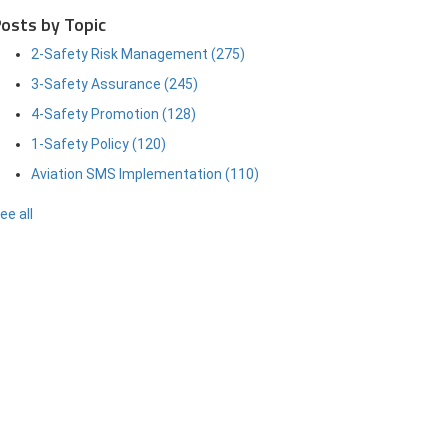
osts by Topic
2-Safety Risk Management
(275)
3-Safety Assurance
(245)
4-Safety Promotion
(128)
1-Safety Policy
(120)
Aviation SMS Implementation
(110)
ee all