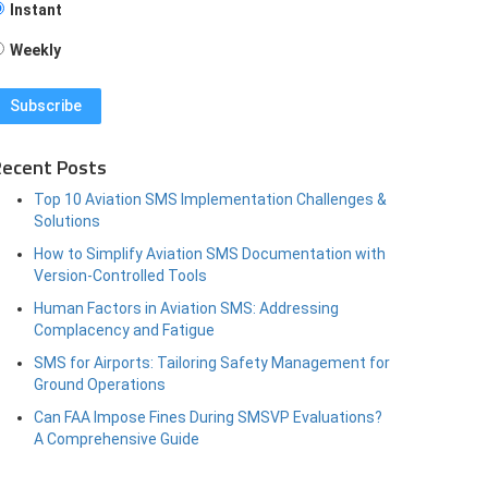
Instant
Weekly
ecent Posts
Top 10 Aviation SMS Implementation Challenges &
Solutions
How to Simplify Aviation SMS Documentation with
Version-Controlled Tools
Human Factors in Aviation SMS: Addressing
Complacency and Fatigue
SMS for Airports: Tailoring Safety Management for
Ground Operations
Can FAA Impose Fines During SMSVP Evaluations?
A Comprehensive Guide