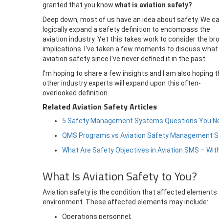
granted that you know
what is aviation safety?
Deep down, most of us have an idea about safety. We c
logically expand a safety definition to encompass the
aviation industry. Yet this takes work to consider the br
implications. I've taken a few moments to discuss what 
aviation safety since I've never defined it in the past.
I'm hoping to share a few insights and I am also hoping t
other industry experts will expand upon this often-
overlooked definition.
Related Aviation Safety Articles
5 Safety Management Systems Questions You N
QMS Programs vs Aviation Safety Management 
What Are Safety Objectives in Aviation SMS – Wi
What Is Aviation Safety to You?
Aviation safety is the condition that affected elements 
environment. These affected elements may include:
Operations personnel;