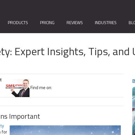
PRODUCTS
PRICING
REVIEWS
INDUSTRIES
BL
ty: Expert Insights, Tips, a
B
M
Find me on:
ns Important
ety
 for