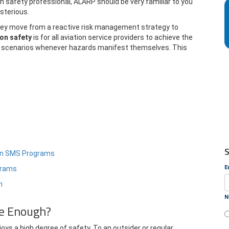
on safety professional, ALARP should be very familiar to you
sterious.
 they move from a reactive risk management strategy to
ion safety
is for all aviation service providers to achieve the
isk scenarios whenever hazards manifest themselves. This
S
tion SMS Programs
E
ograms
n
N
fe Enough?
oys a high degree of safety. To an outsider or regular