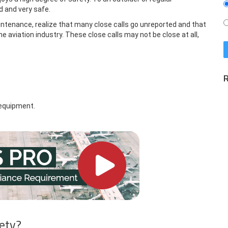
d and very safe.
aintenance, realize that many close calls go unreported and that
e aviation industry. These close calls may not be close at all,
R
equipment.
fety?