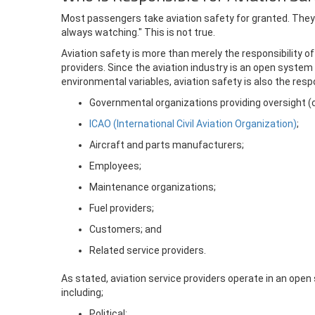
Most passengers take aviation safety for granted. They
always watching." This is not true.
Aviation safety is more than merely the responsibility of
providers. Since the aviation industry is an open system
environmental variables, aviation safety is also the respo
Governmental organizations providing oversight (civ
ICAO (International Civil Aviation Organization)
;
Aircraft and parts manufacturers;
Employees;
Maintenance organizations;
Fuel providers;
Customers; and
Related service providers.
As stated, aviation service providers operate in an ope
including;
Political;