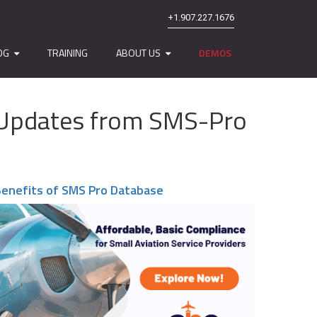
+1.907.227.1676
OG
TRAINING
ABOUT US
DEMOS
nd Updates from SMS-Pro
enefits of SMS Pro Database