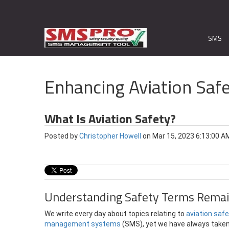
SMS
Enhancing Aviation Safe
What Is Aviation Safety?
Posted by
Christopher Howell
on Mar 15, 2023 6:13:00 A
Understanding Safety Terms Remai
We write every day about topics relating to
aviation saf
management systems
(SMS), yet we have always taken