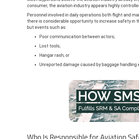
consumer, the aviation industry appears highly controlle
Personnel involved in daily operations both flight and m
there is considerable opportunity to increase safety in th
but events such as:
Poor communication between actors;
Lost tools;
Hangar rash; or
Unreported damage caused by baggage handling 
Who Is Responsible for Aviation Sa