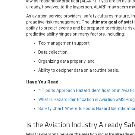
low as reasonably practical (ALARP). If you are an aviati
already; however, to the layperson, ALARP may seem my
As aviation service providers' safety cultures mature,
proactive risk management. The
ultimate goal of aviat
ability to predict events and be prepared to mitigate r
predictive ability hinges on many factors, including:
Top management support;
Data collection;
Organizing data properly; and
Ability to decipher data on a routine basis.
Have You Read
4 Tips to Approach Hazard Identification in Avia
What Is Hazard Identification in Aviation SMS Pr
Safety Chart: Where to Focus Hazard Identificatio
Is the Aviation Industry Already Sa
Most laypersons believe the aviation industry already enj