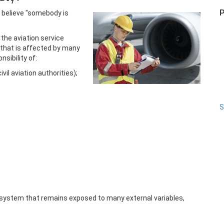
P
 believe "somebody is
 the aviation service
 that is affected by many
nsibility of:
il aviation authorities);
S
n system that remains exposed to many external variables,