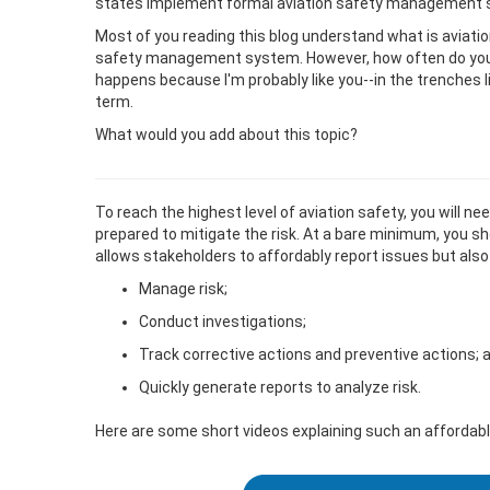
states implement formal aviation safety management
Most of you reading this blog understand what is aviati
safety management system. However, how often do you
happens because I'm probably like you--in the trenches 
term.
What would you add about this topic?
To reach the highest level of aviation safety, you will n
prepared to mitigate the risk. At a bare minimum, you sh
allows stakeholders to affordably report issues but also
Manage risk;
Conduct investigations;
Track corrective actions and preventive actions; 
Quickly generate reports to analyze risk.
Here are some short videos explaining such an affordabl