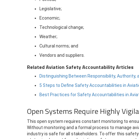
Legislative;
Economic;
Technological change;
Weather;
Cultural norms; and
Vendors and suppliers.
Related Aviation Safety Accountability Articles
Distinguishing Between Responsibility, Authority, 
5 Steps to Define Safety Accountabilities in Avia
Best Practices for Safety Accountabilities in Avi
Open Systems Require Highly Vigil
This open system requires constant monitoring to ensure
Without monitoring and a formal process to manage avia
industry is safe for all stakeholders. To offer this sa