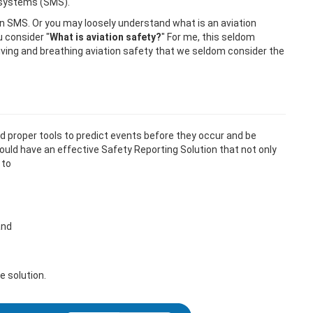
 systems (SMS).
on SMS. Or you may loosely understand what is an aviation
 consider "
What is aviation safety?
" For me, this seldom
living and breathing aviation safety that we seldom consider the
eed proper tools to predict events before they occur and be
ould have an effective Safety Reporting Solution that not only
 to
and
e solution.