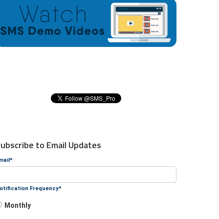
ubscribe to Email Updates
mail
*
otification Frequency
*
Monthly