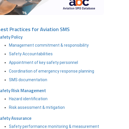
est Practices for Aviation SMS
afety Policy
Management commitment & responsibility
Safety Accountabilities
Appointment of key safety personnel
Coordination of emergency response planning
SMS documentation
afety Risk Management
Hazard identification
Risk assessment & mitigation
afety Assurance
Safety performance monitoring & measurement