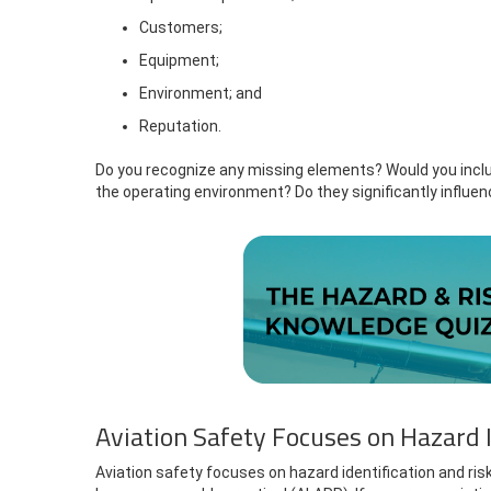
Customers;
Equipment;
Environment; and
Reputation.
Do you recognize any missing elements? Would you inclu
the operating environment? Do they significantly influen
Aviation Safety Focuses on Hazard I
Aviation safety focuses on hazard identification and ris