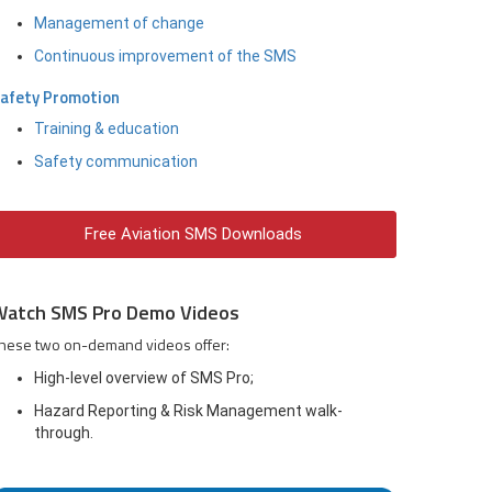
Management of change
Continuous improvement of the SMS
afety Promotion
Training & education
Safety communication
Free Aviation SMS Downloads
Watch SMS Pro Demo Videos
hese two on-demand videos offer:
High-level overview of SMS Pro;
Hazard Reporting & Risk Management walk-
through.