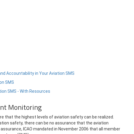
and Accountability in Your Aviation SMS
tion SMS
ation SMS - With Resources
ant Monitoring
 that the highest levels of aviation safety can be realized.
tion safety, there can be no assurance that the aviation
fety assurance, ICAO mandated in November 2006 that all member