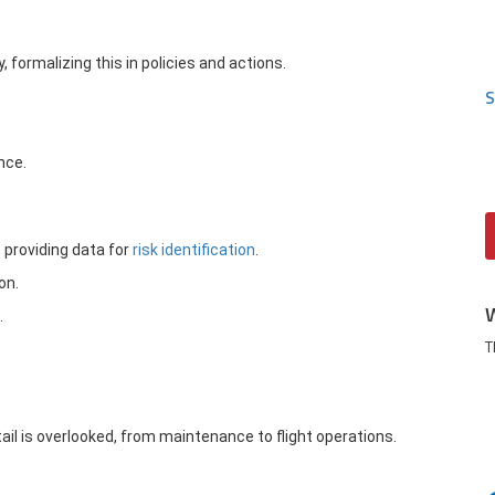
, formalizing this in policies and actions.
S
nce.
providing data for
risk identification
.
on.
.
T
il is overlooked, from maintenance to flight operations.