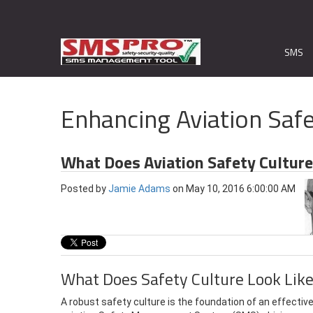
SMS
Enhancing Aviation Safe
What Does Aviation Safety Culture
Posted by
Jamie Adams
on May 10, 2016 6:00:00 AM
What Does Safety Culture Look Lik
A robust safety culture is the foundation of an effectiv