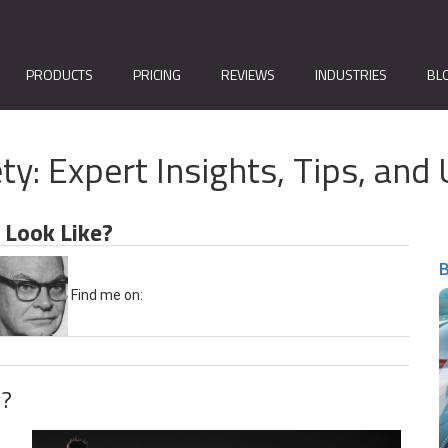
PRODUCTS
PRICING
REVIEWS
INDUSTRIES
BL
ty: Expert Insights, Tips, a
 Look Like?
B
Find me on:
e?
e