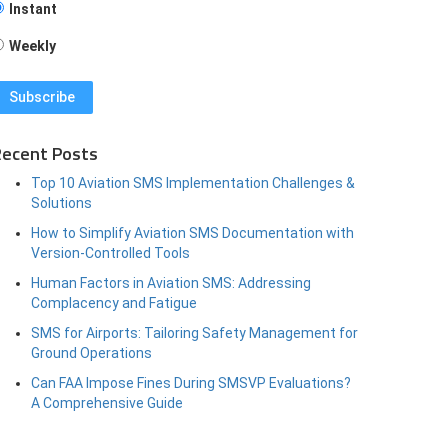
Instant
Weekly
ecent Posts
Top 10 Aviation SMS Implementation Challenges &
Solutions
How to Simplify Aviation SMS Documentation with
Version-Controlled Tools
Human Factors in Aviation SMS: Addressing
Complacency and Fatigue
SMS for Airports: Tailoring Safety Management for
Ground Operations
Can FAA Impose Fines During SMSVP Evaluations?
A Comprehensive Guide