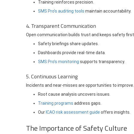
Training reinforces precision.
SMS Pro’s auditing tools
maintain accountability.
4. Transparent Communication
Open communication builds trust and keeps safety first
Safety briefings share updates.
Dashboards provide real-time data.
SMS Pro’s monitoring
supports transparency.
5. Continuous Learning
Incidents and near-misses are opportunities to improve.
Root cause analysis uncovers issues.
Training programs
address gaps.
Our
ICAO risk assessment guide
offers insights.
The Importance of Safety Culture