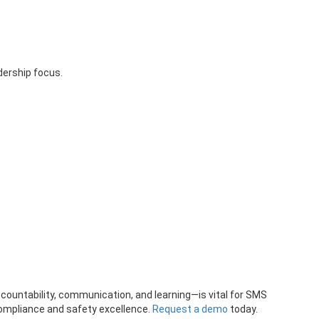
dership focus.
accountability, communication, and learning—is vital for SMS
ompliance and safety excellence.
Request a demo
today.