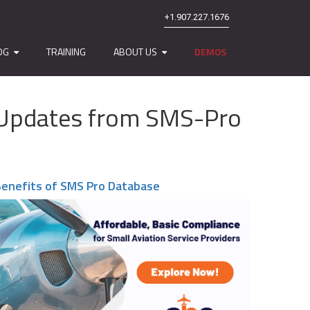
+1.907.227.1676
OG
TRAINING
ABOUT US
DEMOS
nd Updates from SMS-Pro
enefits of SMS Pro Database