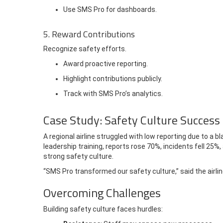
Use SMS Pro for dashboards.
5. Reward Contributions
Recognize safety efforts.
Award proactive reporting.
Highlight contributions publicly.
Track with SMS Pro’s analytics.
Case Study: Safety Culture Success
A regional airline struggled with low reporting due to a
leadership training, reports rose 70%, incidents fell 25%,
strong safety culture.
“SMS Pro transformed our safety culture,” said the airline
Overcoming Challenges
Building safety culture faces hurdles: