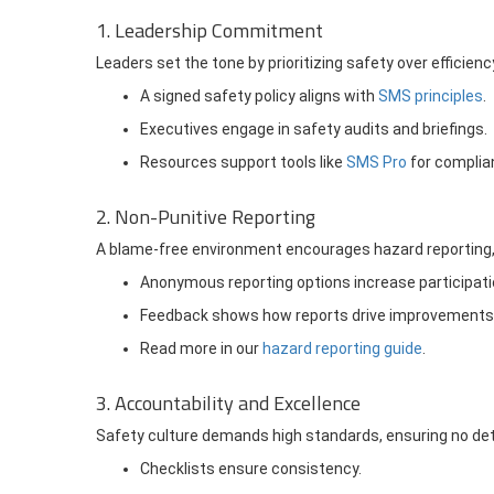
1. Leadership Commitment
Leaders set the tone by prioritizing safety over efficiency
A signed safety policy aligns with
SMS principles
.
Executives engage in safety audits and briefings.
Resources support tools like
SMS Pro
for complia
2. Non-Punitive Reporting
A blame-free environment encourages hazard reporting, 
Anonymous reporting options increase participati
Feedback shows how reports drive improvements
Read more in our
hazard reporting guide
.
3. Accountability and Excellence
Safety culture demands high standards, ensuring no deta
Checklists ensure consistency.