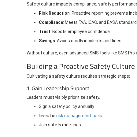
Safety culture impacts compliance, safety performance,
Risk Reduction
: Proactive reporting prevents inci
Compliance
: Meets FAA, ICAO, and EASA standard
Trust
: Boosts employee confidence.
Savings
: Avoids costly incidents and fines.
Without culture, even advanced SMS tools like SMS Pro a
Building a Proactive Safety Culture
Cultivating a safety culture requires strategic steps:
1. Gain Leadership Support
Leaders must visibly prioritize safety.
Sign a safety policy annually.
Invest in
risk management tools
.
Join safety meetings.