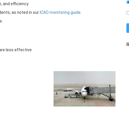
 and efficiency.
dents, as noted in our
ICAO monitoring guide
.
s.
R
re less effective.