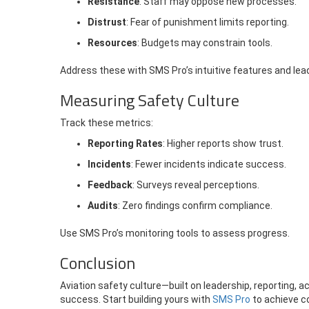
Resistance
: Staff may oppose new processes.
Distrust
: Fear of punishment limits reporting.
Resources
: Budgets may constrain tools.
Address these with SMS Pro’s intuitive features and lea
Measuring Safety Culture
Track these metrics:
Reporting Rates
: Higher reports show trust.
Incidents
: Fewer incidents indicate success.
Feedback
: Surveys reveal perceptions.
Audits
: Zero findings confirm compliance.
Use SMS Pro’s monitoring tools to assess progress.
Conclusion
Aviation safety culture—built on leadership, reporting, 
success. Start building yours with
SMS Pro
to achieve c