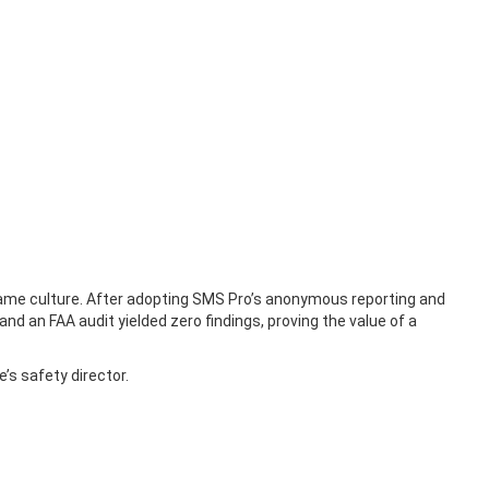
 blame culture. After adopting SMS Pro’s anonymous reporting and
 and an FAA audit yielded zero findings, proving the value of a
’s safety director.