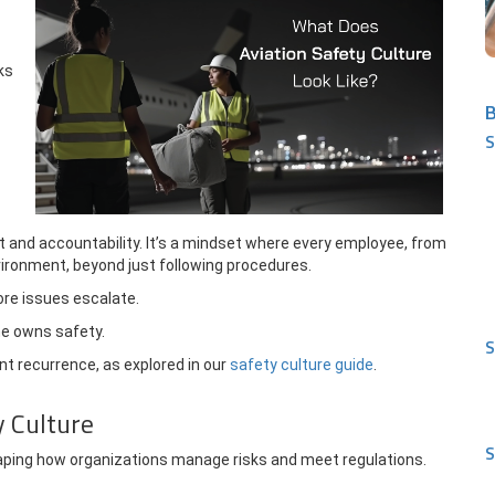
ks
B
S
t and accountability. It’s a mindset where every employee, from
nvironment, beyond just following procedures.
re issues escalate.
ne owns safety.
S
nt recurrence, as explored in our
safety culture guide
.
y Culture
S
shaping how organizations manage risks and meet regulations.