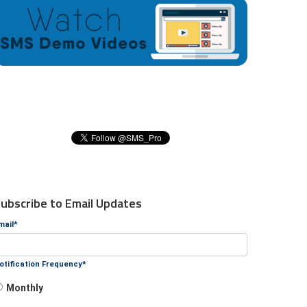
ubscribe to Email Updates
mail
*
otification Frequency
*
Monthly