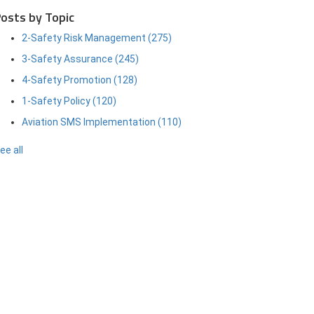
osts by Topic
2-Safety Risk Management
(275)
3-Safety Assurance
(245)
4-Safety Promotion
(128)
1-Safety Policy
(120)
Aviation SMS Implementation
(110)
ee all