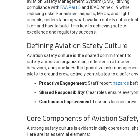
aviation Safety Management System (SMS), driving
compliance with
FAA Part 5
and ICAO Annex 19 while
reducing risks.
For airlines, airports, MROs, and flight
schools, understanding what aviation safety culture loo
like—and how to build it—is key to achieving safety
excellence and regulatory success.
Defining Aviation Safety Culture
Aviation safety culture is the shared commitment to
safety across an organization, reflected in attitudes,
behaviors, and practices that prioritize risk managemen
pilots to ground crew, actively contributes to a safer e
Proactive Engagement
: Staff report
hazards
befo
Shared Responsibility
: Clear roles ensure everyo
Continuous Improvement
: Lessons learned preve
Core Components of Aviation Safet
A strong safety culture is evident in daily operations, 
Here are its essential elements: