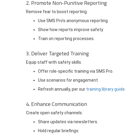
2. Promote Non-Punitive Reporting
Remove fear to boost reporting.
Use SMS Pro’s anonymous reporting.
Show how reports improve safety.
Train on reporting processes.
3. Deliver Targeted Training
Equip staff with safety skills.
Offer role-specific training via SMS Pro.
Use scenarios for engagement.
Refresh annually, per our
training library guide
.
4. Enhance Communication
Create open safety channels.
Share updates via newsletters.
Hold regular briefings.