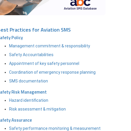
est Practices for Aviation SMS
afety Policy
Management commitment & responsibility
Safety Accountabilities
Appointment of key safety personnel
Coordination of emergency response planning
SMS documentation
afety Risk Management
Hazard identification
Risk assessment & mitigation
afety Assurance
Safety performance monitoring & measurement