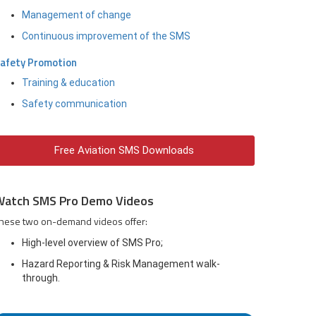
Management of change
Continuous improvement of the SMS
afety Promotion
Training & education
Safety communication
Free Aviation SMS Downloads
Watch SMS Pro Demo Videos
hese two on-demand videos offer:
High-level overview of SMS Pro;
Hazard Reporting & Risk Management walk-
through.