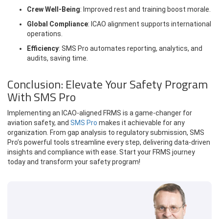
Crew Well-Being
: Improved rest and training boost morale.
Global Compliance
: ICAO alignment supports international
operations.
Efficiency
: SMS Pro automates reporting, analytics, and
audits, saving time.
Conclusion: Elevate Your Safety Program
With SMS Pro
Implementing an ICAO-aligned FRMS is a game-changer for
aviation safety, and
SMS Pro
makes it achievable for any
organization. From gap analysis to regulatory submission, SMS
Pro’s powerful tools streamline every step, delivering data-driven
insights and compliance with ease. Start your FRMS journey
today and transform your safety program!