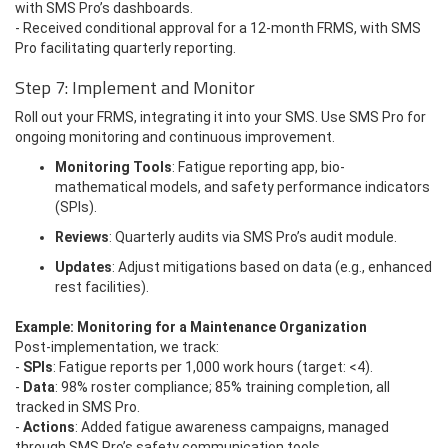
with SMS Pro’s dashboards.
- Received conditional approval for a 12-month FRMS, with SMS
Pro facilitating quarterly reporting.
Step 7: Implement and Monitor
Roll out your FRMS, integrating it into your SMS. Use SMS Pro for
ongoing monitoring and continuous improvement.
Monitoring Tools
: Fatigue reporting app, bio-
mathematical models, and safety performance indicators
(SPIs).
Reviews
: Quarterly audits via SMS Pro’s audit module.
Updates
: Adjust mitigations based on data (e.g., enhanced
rest facilities).
Example: Monitoring for a Maintenance Organization
Post-implementation, we track:
-
SPIs
: Fatigue reports per 1,000 work hours (target: <4).
-
Data
: 98% roster compliance; 85% training completion, all
tracked in SMS Pro.
-
Actions
: Added fatigue awareness campaigns, managed
through SMS Pro’s safety communication tools.