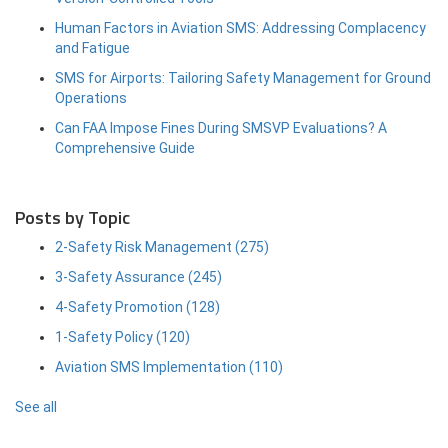
Human Factors in Aviation SMS: Addressing Complacency
and Fatigue
SMS for Airports: Tailoring Safety Management for Ground
Operations
Can FAA Impose Fines During SMSVP Evaluations? A
Comprehensive Guide
Posts by Topic
2-Safety Risk Management
(275)
3-Safety Assurance
(245)
4-Safety Promotion
(128)
1-Safety Policy
(120)
Aviation SMS Implementation
(110)
See all