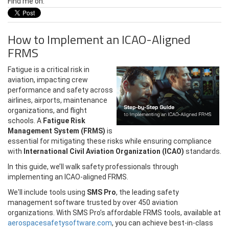
Find me on:
How to Implement an ICAO-Aligned
FRMS
Fatigue is a critical risk in
aviation, impacting crew
performance and safety across
airlines, airports, maintenance
organizations, and flight
schools.
A
Fatigue Risk
Management System (FRMS)
is
essential for mitigating these risks while ensuring compliance
with
International Civil Aviation Organization (ICAO)
standards.
In this guide, we’ll walk safety professionals through
implementing an ICAO-aligned FRMS.
We'll include tools using
SMS Pro
, the leading safety
management software trusted by over 450 aviation
organizations. With SMS Pro’s affordable FRMS tools, available at
aerospacesafetysoftware.com
, you can achieve best-in-class