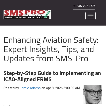
+1.907.227.1676
Enhancing Aviation Safety:
Expert Insights, Tips, and
Updates from SMS-Pro
Step-by-Step Guide to Implementing an
ICAO-Aligned FRMS
Posted by
Jamie Adams
on Apr 8, 2026 6:00:00 AM