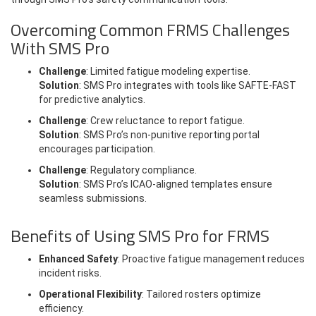
Overcoming Common FRMS Challenges
With SMS Pro
Challenge
: Limited fatigue modeling expertise.
Solution
: SMS Pro integrates with tools like SAFTE-FAST
for predictive analytics.
Challenge
: Crew reluctance to report fatigue.
Solution
: SMS Pro’s non-punitive reporting portal
encourages participation.
Challenge
: Regulatory compliance.
Solution
: SMS Pro’s ICAO-aligned templates ensure
seamless submissions.
Benefits of Using SMS Pro for FRMS
Enhanced Safety
: Proactive fatigue management reduces
incident risks.
Operational Flexibility
: Tailored rosters optimize
efficiency.