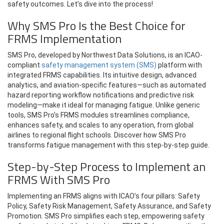
safety outcomes. Let’s dive into the process!
Why SMS Pro Is the Best Choice for
FRMS Implementation
SMS Pro, developed by Northwest Data Solutions, is an ICAO-
compliant
safety management system (SMS)
platform with
integrated FRMS capabilities. Its intuitive design, advanced
analytics, and aviation-specific features—such as automated
hazard reporting workflow notifications and predictive risk
modeling—make it ideal for managing fatigue. Unlike generic
tools, SMS Pro’s FRMS modules streamlines compliance,
enhances safety, and scales to any operation, from global
airlines to regional flight schools. Discover how SMS Pro
transforms fatigue management with this step-by-step guide.
Step-by-Step Process to Implement an
FRMS With SMS Pro
Implementing an FRMS aligns with ICAO’s four pillars: Safety
Policy, Safety Risk Management, Safety Assurance, and Safety
Promotion. SMS Pro simplifies each step, empowering safety