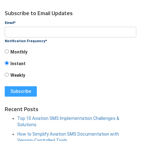
Subscribe to Email Updates
Email
*
Notification Frequency
*
Monthly
Instant
Weekly
Recent Posts
Top 10 Aviation SMS Implementation Challenges &
Solutions
How to Simplify Aviation SMS Documentation with
Version-Controlled Tools