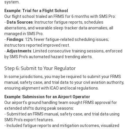
system.
Example: Trial for a Flight School
Our flight school trialed an FRMS for 6 months with SMS Pro:
-
Data Sources
: Instructor fatigue reports, schedules
aberrations, and wearable sleep tracker data anomalies, all
managed in SMS Pro.
-
Findings
: 12% fewer fatigue-related scheduling issues;
instructors reported improved rest.
-
Adjustments
: Limited consecutive training sessions, enforced
by SMS Pro’s automated hazard trending alerts.
Step 6: Submit to Your Regulator
In some jurisdictions, you may be required to submit your FRMS
manual, safety case, and trial data to your civil aviation authority,
ensuring alignment with ICAO and local regulations.
Example: Submission for an Airport Operator
Our airport’s ground handling team sought FRMS approval for
extended shifts during peak seasons:
- Submitted an FRMS manual, safety case, and trial data using
SMS Pro’s export features.
- Included fatigue reports and mitigation outcomes, visualized