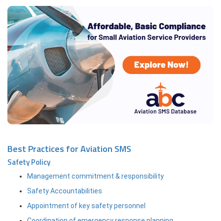
Best Practices for Aviation SMS
Safety Policy
Management commitment & responsibility
Safety Accountabilities
Appointment of key safety personnel
Coordination of emergency response planning