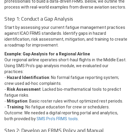
professionals to build a data-driven FRMS. Below, we outline the
process with real-world examples from diverse aviation sectors.
Step 1: Conduct a Gap Analysis
Start by assessing your current fatigue management practices
against ICAO FRMS standards. Identify gaps in hazard
identification, risk assessment, mitigation, and training to create
a roadmap for improvement.
Example: Gap Analysis for a Regional Airline
Our regional airline operates short-haul flights in the Middle East.
Using SMS Pro’s gap analysis module, we evaluated our
practices:
-
Hazard Identification
: No formal fatigue reporting system;
crew used ad-hoc complaints.
-
Risk Assessment
: Lacked bio-mathematical tools to predict
fatigue risks.
-
Mitigation
: Basic roster rules without optimized rest periods.
-
Training
: No fatigue education for crew or schedulers.
Outcome: We needed a digital reporting portal and analytics,
both provided by
SMS Pro’s FRMS tools
.
Step 2: Develop an FRMS Policy and Manual