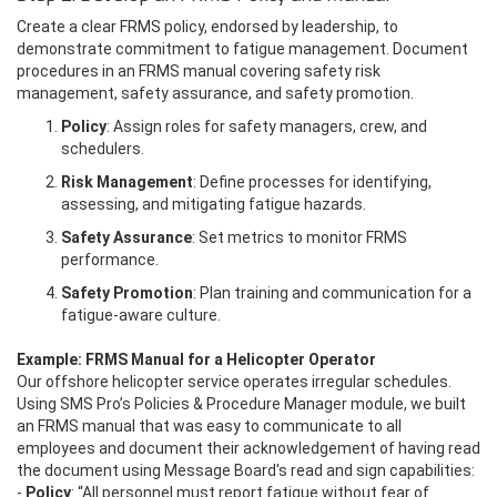
Create a clear FRMS policy, endorsed by leadership, to
demonstrate commitment to fatigue management. Document
procedures in an FRMS manual covering safety risk
management, safety assurance, and safety promotion.
Policy
: Assign roles for safety managers, crew, and
schedulers.
Risk Management
: Define processes for identifying,
assessing, and mitigating fatigue hazards.
Safety Assurance
: Set metrics to monitor FRMS
performance.
Safety Promotion
: Plan training and communication for a
fatigue-aware culture.
Example: FRMS Manual for a Helicopter Operator
Our offshore helicopter service operates irregular schedules.
Using SMS Pro’s Policies & Procedure Manager module, we built
an FRMS manual that was easy to communicate to all
employees and document their acknowledgement of having read
the document using Message Board's read and sign capabilities:
-
Policy
: “All personnel must report fatigue without fear of