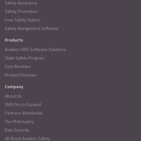
Safety Assurance
Safety Promotion
Free Safety Videos
Safety Mangement Software
Products
Aviation SMS Software Solutions
State Safety Program
Core Modules
Product Reviews
Company
About Us
SMS Pro in Espanol
Partners Worldwide
Our Philosophy
Data Security
All About Aviation Safety