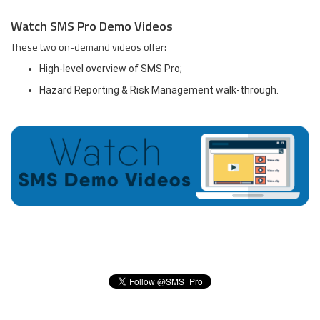
Watch SMS Pro Demo Videos
These two on-demand videos offer:
High-level overview of SMS Pro;
Hazard Reporting & Risk Management walk-through.