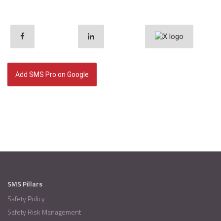
Add SMS Pro on Google
SMS Pillars
Safety Policy
Safety Risk Management