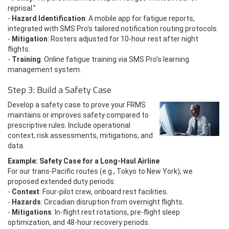
reprisal.”
-
Hazard Identification
: A mobile app for fatigue reports,
integrated with SMS Pro's tailored notification routing protocols.
-
Mitigation
: Rosters adjusted for 10-hour rest after night
flights.
-
Training
: Online fatigue training via SMS Pro’s learning
management system.
Step 3: Build a Safety Case
Develop a safety case to prove your FRMS
maintains or improves safety compared to
prescriptive rules. Include operational
context, risk assessments, mitigations, and
data.
Example: Safety Case for a Long-Haul Airline
For our trans-Pacific routes (e.g., Tokyo to New York), we
proposed extended duty periods:
-
Context
: Four-pilot crew, onboard rest facilities.
-
Hazards
: Circadian disruption from overnight flights.
-
Mitigations
: In-flight rest rotations, pre-flight sleep
optimization, and 48-hour recovery periods.