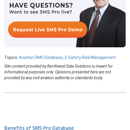
Topics:
Aviation SMS Database
,
2-Safety Risk Management
Site content provided by Northwest Data Solutions is meant for
informational purposes only. Opinions presented here are not
provided by any civil aviation authority or standards body.
Benefits of SMS Pro Database