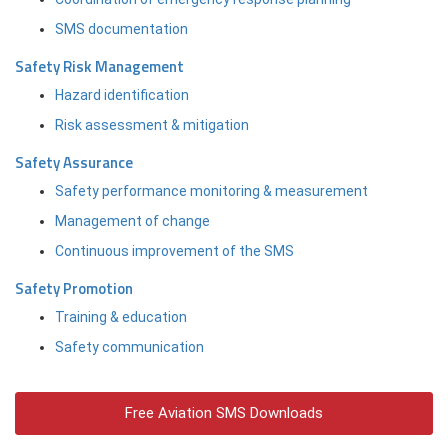
SMS documentation
Safety Risk Management
Hazard identification
Risk assessment & mitigation
Safety Assurance
Safety performance monitoring & measurement
Management of change
Continuous improvement of the SMS
Safety Promotion
Training & education
Safety communication
Free Aviation SMS Downloads