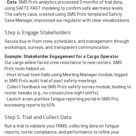
-
Data
: SMS Pro’s analytics processed 3 months of trial data,
using SAFTE-FAST modeling to confirm safe alertness levels.
The safety case, created using SMS Pro's templated Safety
Case Manager, impressed our regulator with clear visualizations.
Step 4: Engage Stakeholders
Secure buy-in from crew, schedulers, and management through
workshops, surveys, and transparent communication.
Example: Stakeholder Engagement for a Cargo Operator
Our cargo airline faced crew resistance to new rosters. SMS
Pro’s tools helped us:
- Host virtual town halls using Meeting Manager module, logged
in SMS Pro’s audit trail of past safety meetings.
- Collect feedback via SMS Pro’s safety survey module, leading to
roster tweaks (e.g., no consecutive night shifts).
- Launch a non-punitive fatigue reporting portal in SMS Pro,
increasing reports by 65%.
Step 5: Trial and Collect Data
Run a trial to validate your FRMS, collecting data on fatigue
reports, roster compliance, and performance to refine your