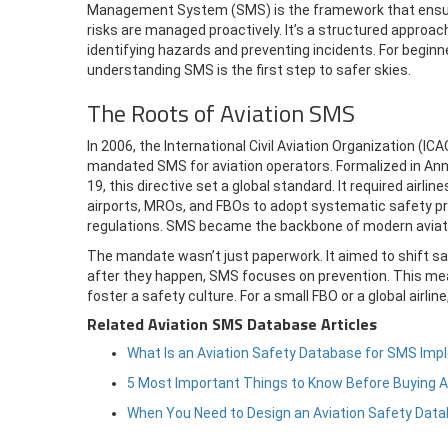
Management System (SMS) is the framework that ens
risks are managed proactively. It’s a structured approac
identifying hazards and preventing incidents. For beginn
understanding SMS is the first step to safer skies.
The Roots of Aviation SMS
In 2006, the International Civil Aviation Organization (ICA
mandated SMS for aviation operators. Formalized in An
19, this directive set a global standard. It required airline
airports, MROs, and FBOs to adopt systematic safety p
regulations. SMS became the backbone of modern aviati
The mandate wasn’t just paperwork. It aimed to shift sa
after they happen, SMS focuses on prevention. This mea
foster a safety culture. For a small FBO or a global airli
Related Aviation SMS Database Articles
What Is an Aviation Safety Database for SMS Im
5 Most Important Things to Know Before Buying 
When You Need to Design an Aviation Safety Dat