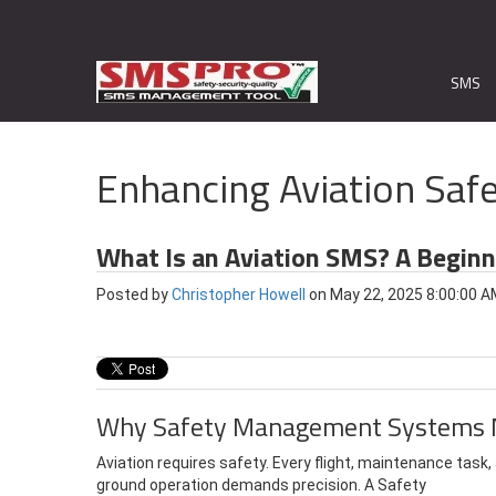
SMS
Enhancing Aviation Safe
What Is an Aviation SMS? A Begin
Posted by
Christopher Howell
on May 22, 2025 8:00:00 
Why Safety Management Systems 
Aviation requires safety. Every flight, maintenance task,
ground operation demands precision.
A Safety