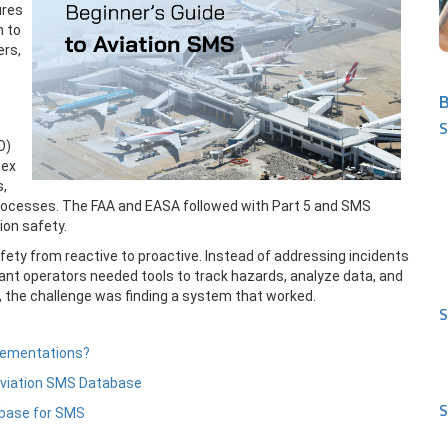
ures
h to
ers,
B
S
O)
nex
s,
rocesses. The FAA and EASA followed with Part 5 and SMS
on safety.
fety from reactive to proactive. Instead of addressing incidents
nt operators needed tools to track hazards, analyze data, and
ne, the challenge was finding a system that worked.
S
plementations?
Aviation SMS Database
S
abase for SMS