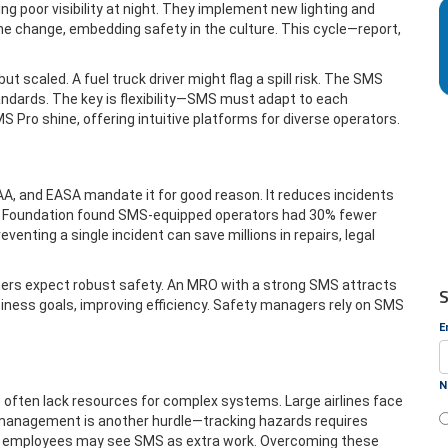
ng poor visibility at night. They implement new lighting and
the change, embedding safety in the culture. This cycle—report,
but scaled. A fuel truck driver might flag a spill risk. The SMS
ndards. The key is flexibility—SMS must adapt to each
MS Pro shine, offering intuitive platforms for diverse operators.
FAA, and EASA mandate it for good reason. It reduces incidents
fety Foundation found SMS-equipped operators had 30% fewer
nting a single incident can save millions in repairs, legal
tners expect robust safety. An MRO with a strong SMS attracts
S
siness goals, improving efficiency. Safety managers rely on SMS
E
N
 often lack resources for complex systems. Large airlines face
management is another hurdle—tracking hazards requires
ess; employees may see SMS as extra work. Overcoming these