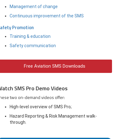
Management of change
Continuous improvement of the SMS
afety Promotion
Training & education
Safety communication
Free Aviation SMS Downloads
Watch SMS Pro Demo Videos
hese two on-demand videos offer:
High-level overview of SMS Pro;
Hazard Reporting & Risk Management walk-
through.