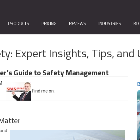
PRODUCTS
PRICING
REVIEWS
INDUSTRIES
BL
ty: Expert Insights, Tips, a
ner’s Guide to Safety Management
B
AM
Find me on:
Matter
 and