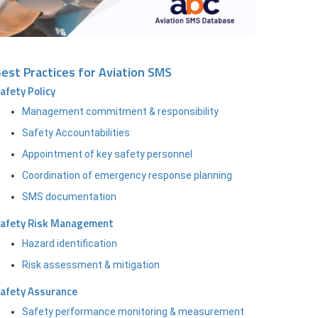
est Practices for Aviation SMS
afety Policy
Management commitment & responsibility
Safety Accountabilities
Appointment of key safety personnel
Coordination of emergency response planning
SMS documentation
afety Risk Management
Hazard identification
Risk assessment & mitigation
afety Assurance
Safety performance monitoring & measurement