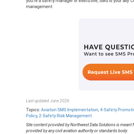
you’re a safety manager or executive, SMS is your ally.
management.
Last updated June 2026.
Topics:
Aviation SMS Implementation
,
4-Safety Promoti
Policy
,
2-Safety Risk Management
Site content provided by Northwest Data Solutions is meant 
provided by any civil aviation authority or standards body.