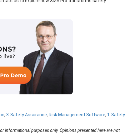
 Contact us to explore how SMS Pro transforms safety
on
,
3-Safety Assurance
,
Risk Management Software
,
1-Safety
for informational purposes only. Opinions presented here are not