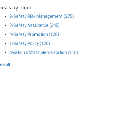
osts by Topic
2-Safety Risk Management
(275)
3-Safety Assurance
(245)
4-Safety Promotion
(128)
1-Safety Policy
(120)
Aviation SMS Implementation
(110)
ee all