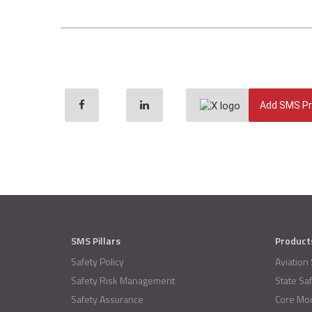
Add SMS Pr
SMS Pillars
Product
Safety Policy
Aviation
Safety Risk Management
State Sa
Safety Assurance
Core Mo