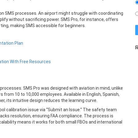
ff on SMS processes. An airport might struggle with coordinating
plify without sacrificing power. SMS Pro, for instance, offers
rting, making SMS accessible for beginners.
tation Plan
R
ation With Free Resources
 processes. SMS Pro was designed with aviation in mind, unlike
s from 10 to 10,000 employees. Available in English, Spanish,
er, its intuitive design reduces the learning curve.
l calibration issue via “Submit an Issue.” The safety team
acks resolution, ensuring FAA compliance. The process is
alability means it works for both small FBOs and international