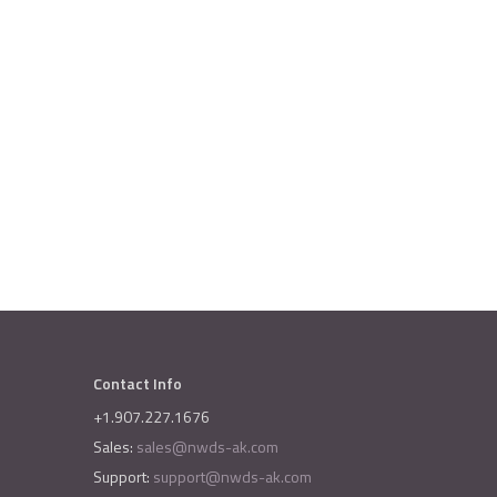
Contact Info
+1.907.227.1676
Sales:
sales@nwds-ak.com
Support:
support@nwds-ak.com