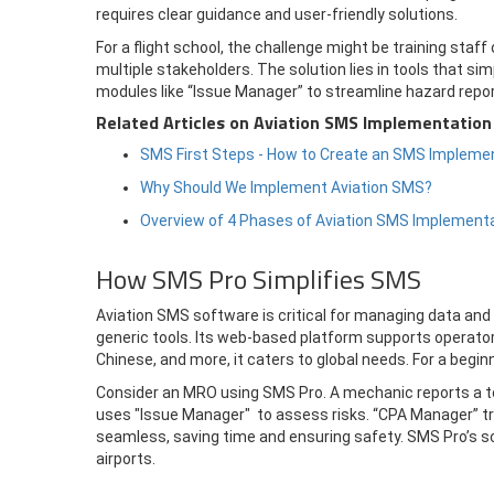
requires clear guidance and user-friendly solutions.
For a flight school, the challenge might be training sta
multiple stakeholders. The solution lies in tools that sim
modules like “Issue Manager” to streamline hazard repo
Related Articles on Aviation SMS Implementation
SMS First Steps - How to Create an SMS Implemen
Why Should We Implement Aviation SMS?
Overview of 4 Phases of Aviation SMS Implement
How SMS Pro Simplifies SMS
Aviation SMS software is critical for managing data and
generic tools. Its web-based platform supports operator
Chinese, and more, it caters to global needs. For a beginn
Consider an MRO using SMS Pro. A mechanic reports a too
uses "Issue Manager" to assess risks. “CPA Manager” tr
seamless, saving time and ensuring safety. SMS Pro’s sc
airports.