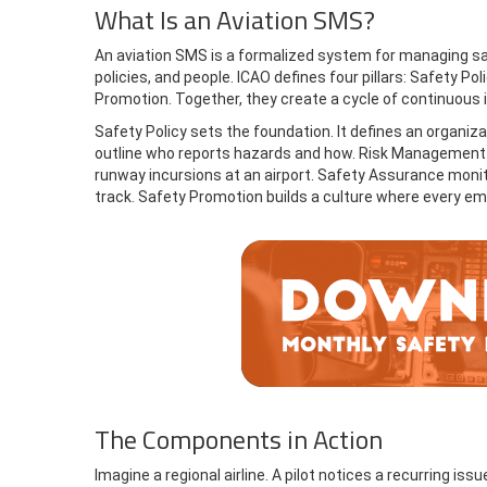
What Is an Aviation SMS?
An aviation SMS is a formalized system for managing safe
policies, and people. ICAO defines four pillars: Safety 
Promotion. Together, they create a cycle of continuous
Safety Policy sets the foundation. It defines an organiza
outline who reports hazards and how. Risk Management in
runway incursions at an airport. Safety Assurance moni
track. Safety Promotion builds a culture where every em
The Components in Action
Imagine a regional airline. A pilot notices a recurring is