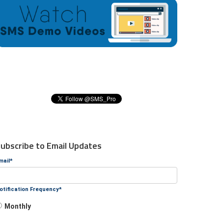
ubscribe to Email Updates
mail
*
otification Frequency
*
Monthly