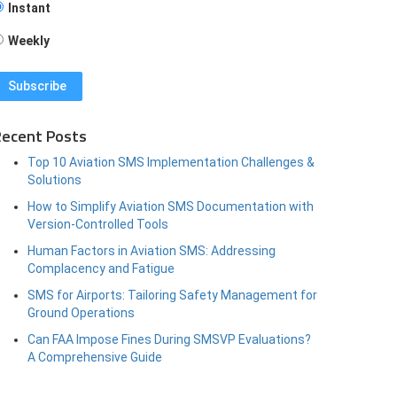
Instant
Weekly
ecent Posts
Top 10 Aviation SMS Implementation Challenges &
Solutions
How to Simplify Aviation SMS Documentation with
Version-Controlled Tools
Human Factors in Aviation SMS: Addressing
Complacency and Fatigue
SMS for Airports: Tailoring Safety Management for
Ground Operations
Can FAA Impose Fines During SMSVP Evaluations?
A Comprehensive Guide