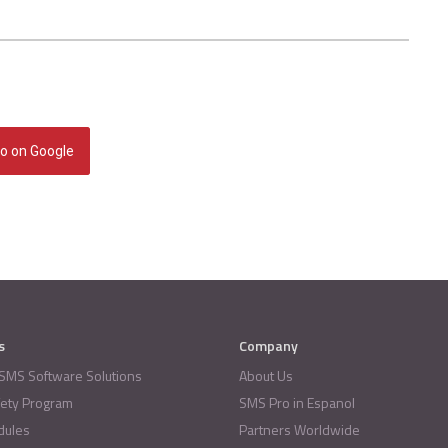
o on Google
s
Company
 SMS Software Solutions
About Us
fety Program
SMS Pro in Espanol
dules
Partners Worldwide