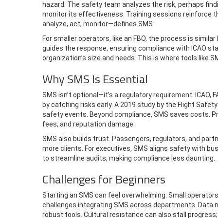
hazard. The safety team analyzes the risk, perhaps findi
monitor its effectiveness. Training sessions reinforce 
analyze, act, monitor—defines SMS.
For smaller operators, like an FBO, the process is similar 
guides the response, ensuring compliance with ICAO sta
organization’s size and needs. This is where tools like S
Why SMS Is Essential
SMS isn’t optional—it’s a regulatory requirement. ICAO, 
by catching risks early. A 2019 study by the Flight Sa
safety events. Beyond compliance, SMS saves costs. Preve
fees, and reputation damage.
SMS also builds trust. Passengers, regulators, and par
more clients. For executives, SMS aligns safety with bu
to streamline audits, making compliance less daunting.
Challenges for Beginners
Starting an SMS can feel overwhelming. Small operators
challenges integrating SMS across departments. Data 
robust tools. Cultural resistance can also stall progr