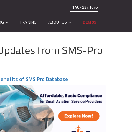
+1.907.227.1676
OG
TRAINING
ABOUT US
DEMOS
nd Updates from SMS-Pro
enefits of SMS Pro Database