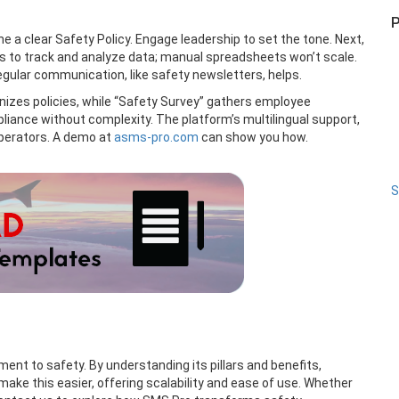
P
ine a clear Safety Policy. Engage leadership to set the tone. Next,
ls to track and analyze data; manual spreadsheets won’t scale.
 Regular communication, like safety newsletters, helps.
anizes policies, while “Safety Survey” gathers employee
pliance without complexity. The platform’s multilingual support,
operators. A demo at
asms-pro.com
can show you how.
S
nt to safety. By understanding its pillars and benefits,
ake this easier, offering scalability and ease of use. Whether