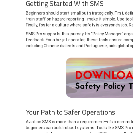
Getting Started With SMS
Beginners should start small but strategically. First, def
train staff on hazard reporting—make it simple. Use too
Finally, foster a culture where safety is everyone’s job.
SMS Pro supports this journey. Its “Policy Manager” org
feedback. For a biz jet operator, these tools ensure com
including Chinese dialects and Portuguese, aids global 
Your Path to Safer Operations
Aviation SMS is more than a requirement—it’s a commitme
beginners can build robust systems. Tools like SMS Pro m