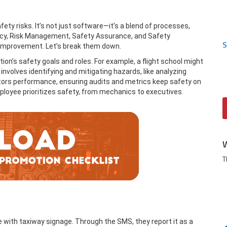
ty risks. It’s not just software—it’s a blend of processes,
Policy, Risk Management, Safety Assurance, and Safety
S
 improvement. Let’s break them down.
tion’s safety goals and roles. For example, a flight school might
volves identifying and mitigating hazards, like analyzing
tors performance, ensuring audits and metrics keep safety on
ployee prioritizes safety, from mechanics to executives.
T
sue with taxiway signage. Through the SMS, they report it as a