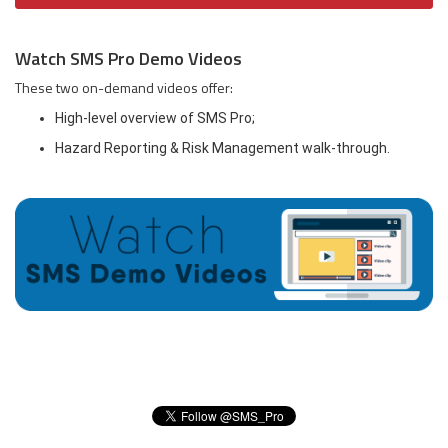
Watch SMS Pro Demo Videos
These two on-demand videos offer:
High-level overview of SMS Pro;
Hazard Reporting & Risk Management walk-through.