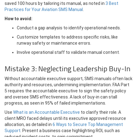
saved 100 hours by tailoring its manual, as noted in
3 Best
Practices for Your Aviation SMS Manual
.
How to avoid:
Conduct a gap analysis to identify operational needs.
Customize templates to address specific risks, like
runway safety or maintenance errors.
Involve operational staff to validate manual content.
Mistake 3: Neglecting Leadership Buy-In
Without accountable executive support, SMS manuals often lack
authority and resources, undermining implementation. FAA Part
5 requires the accountable executive to sign the safety policy
and oversee SMS effectiveness. A lack of buy-in can stall
progress, as seen in 95% of failed implementations.
Use
What is an Accountable Executive
to clarify their role. A
client MRO faced delays until its executive approved resource
allocation, as detailed in
6 Ways to Secure Top Management
Support
. Present a business case highlighting ROI, such as
reduced incident costs, to gain commitment.