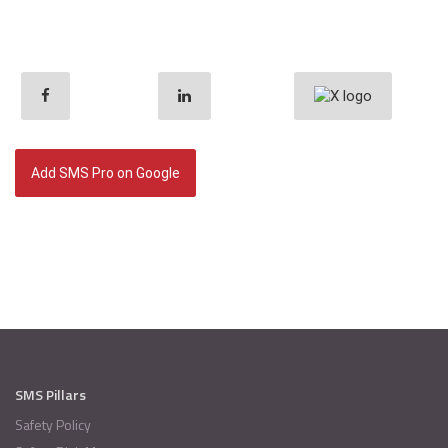
Add SMS Pro on Google
SMS Pillars
Safety Policy