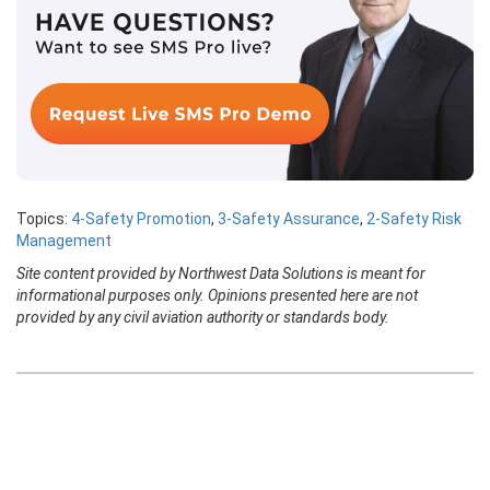
Topics:
4-Safety Promotion
,
3-Safety Assurance
,
2-Safety Risk
Management
Site content provided by Northwest Data Solutions is meant for
informational purposes only. Opinions presented here are not
provided by any civil aviation authority or standards body.