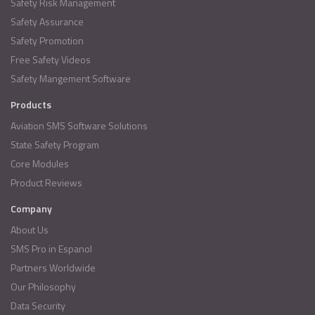
Safety Risk Management
Safety Assurance
Safety Promotion
Free Safety Videos
Safety Mangement Software
Products
Aviation SMS Software Solutions
State Safety Program
Core Modules
Product Reviews
Company
About Us
SMS Pro in Espanol
Partners Worldwide
Our Philosophy
Data Security