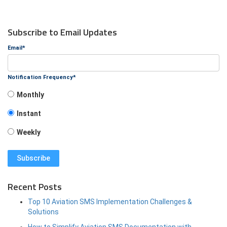
Subscribe to Email Updates
Email
*
Notification Frequency
*
Monthly
Instant
Weekly
Recent Posts
Top 10 Aviation SMS Implementation Challenges &
Solutions
How to Simplify Aviation SMS Documentation with