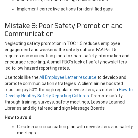
Implement corrective actions for identified gaps.
Mistake 8: Poor Safety Promotion and
Communication
Neglecting safety promotion in TOC 1.5 reduces employee
engagement and weakens the safety culture. FAA Part 5
requires communication plans to share safety information and
encourage reporting. A small FBO’s lack of safety newsletters
led to low hazard reporting rates.
Use tools like the
All Employee Letter resource
to develop and
promote communication strategies. A client airline boosted
reporting by 50% through regular newsletters, as noted in
How to
Develop Healthy Safety Reporting Cultures
. Promote safety
through training, surveys, safety meetings, Lessons Learned
Libraries and digital read and sign Message Boards.
How to avoid:
Create a communication plan with newsletters and safety
meetings.