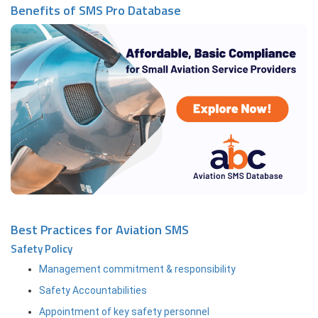
Benefits of SMS Pro Database
Best Practices for Aviation SMS
Safety Policy
Management commitment & responsibility
Safety Accountabilities
Appointment of key safety personnel