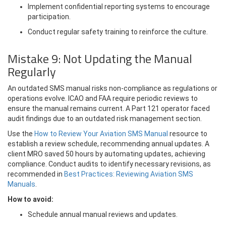
Implement confidential reporting systems to encourage
participation.
Conduct regular safety training to reinforce the culture.
Mistake 9: Not Updating the Manual
Regularly
An outdated SMS manual risks non-compliance as regulations or
operations evolve. ICAO and FAA require periodic reviews to
ensure the manual remains current. A Part 121 operator faced
audit findings due to an outdated risk management section.
Use the
How to Review Your Aviation SMS Manual
resource to
establish a review schedule, recommending annual updates. A
client MRO saved 50 hours by automating updates, achieving
compliance. Conduct audits to identify necessary revisions, as
recommended in
Best Practices: Reviewing Aviation SMS
Manuals
.
How to avoid:
Schedule annual manual reviews and updates.