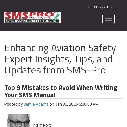
+1.907.227.1676
Enhancing Aviation Safety:
Expert Insights, Tips, and
Updates from SMS-Pro
Top 9 Mistakes to Avoid When Writing
Your SMS Manual
Posted by
Jamie Adams
on Jan 30, 2026 6:00:00 AM
Find me on: