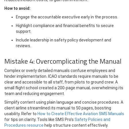
How to avoid:
Engage the accountable executive early in the process.
Highlight compliance and financial benefits to secure
support.
Include leadership in safety policy development and
reviews.
Mistake 4: Overcomplicating the Manual
Complex or overly detailed manuals confuse employees and
hinder implementation. ICAO standards require manuals to be
clear and accessible to all staff, from pilots to ground crew. A
small flight school created a 200-page manual, overwhelming its
team and reducing engagement.
Simplify content using plain language and concise procedures. A
client airline streamlined its manual to 50 pages, boosting
usability. Refer to
How to Create Effective Aviation SMS Manuals
for tips on clarity. Tools like SMS Pro's
Safety Policies and
Procedures resource
help structure content effectively.