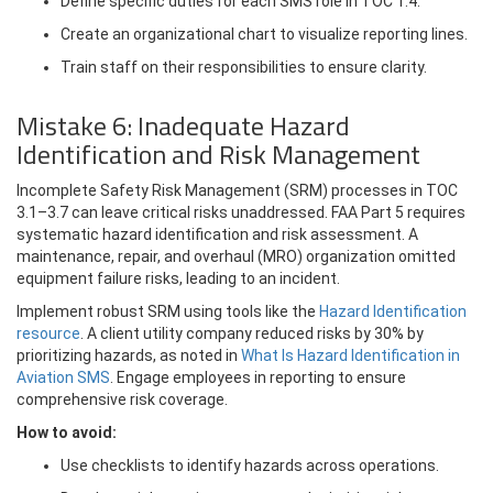
Define specific duties for each SMS role in TOC 1.4.
Create an organizational chart to visualize reporting lines.
Train staff on their responsibilities to ensure clarity.
Mistake 6: Inadequate Hazard
Identification and Risk Management
Incomplete Safety Risk Management (SRM) processes in TOC
3.1–3.7 can leave critical risks unaddressed. FAA Part 5 requires
systematic hazard identification and risk assessment. A
maintenance, repair, and overhaul (MRO) organization omitted
equipment failure risks, leading to an incident.
Implement robust SRM using tools like the
Hazard Identification
resource
. A client utility company reduced risks by 30% by
prioritizing hazards, as noted in
What Is Hazard Identification in
Aviation SMS
. Engage employees in reporting to ensure
comprehensive risk coverage.
How to avoid:
Use checklists to identify hazards across operations.