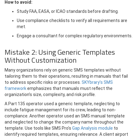
How to avoid:
Study FAA, EASA, or ICAO standards before drafting.
Use compliance checklists to verify all requirements are
met.
Engage a consultant for complex regulatory environments.
Mistake 2: Using Generic Templates
Without Customization
Many organizations rely on generic SMS templates without
tailoring them to their operations, resulting in manuals that fail
to address specific risks or processes.
SKYbrary’s SMS
framework
emphasizes that manuals must reflect the
organization’s size, complexity, and risk profile.
A Part 135 operator used a generic template, neglecting to
include fatigue management for its crew, leading to non-
compliance. Another operator used an SMS manual template
and neglected to change the company name throughout the
template. Use tools like SMS Pro's
Gap Analysis module
to
identify required templates, ensuring relevance. A client airport