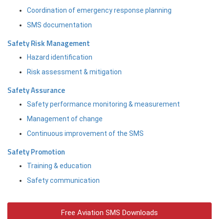
Coordination of emergency response planning
SMS documentation
Safety Risk Management
Hazard identification
Risk assessment & mitigation
Safety Assurance
Safety performance monitoring & measurement
Management of change
Continuous improvement of the SMS
Safety Promotion
Training & education
Safety communication
Free Aviation SMS Downloads