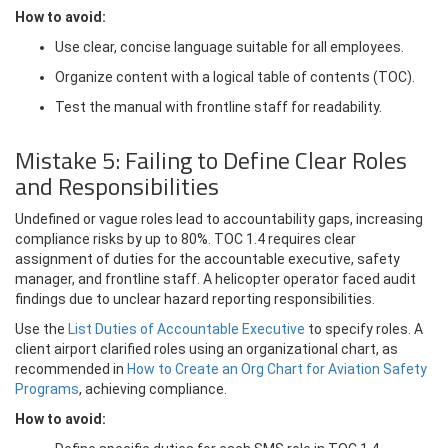
How to avoid:
Use clear, concise language suitable for all employees.
Organize content with a logical table of contents (TOC).
Test the manual with frontline staff for readability.
Mistake 5: Failing to Define Clear Roles
and Responsibilities
Undefined or vague roles lead to accountability gaps, increasing
compliance risks by up to 80%. TOC 1.4 requires clear
assignment of duties for the accountable executive, safety
manager, and frontline staff. A helicopter operator faced audit
findings due to unclear hazard reporting responsibilities.
Use the
List Duties of Accountable Executive
to specify roles. A
client airport clarified roles using an organizational chart, as
recommended in
How to Create an Org Chart for Aviation Safety
Programs
, achieving compliance.
How to avoid: