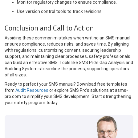
Monitor regulatory changes to ensure compliance.
Use version control tools to track revisions.
Conclusion and Call to Action
Avoiding these common mistakes when writing an SMS manual
ensures compliance, reduces risks, and saves time. By aligning
with regulations, customizing content, securing leadership
support, and maintaining clear processes, safety professionals
can build an effective SMS. Tools like SMS Pro’s Gap Analysis and
Auditing System streamline the process, supporting operators
of all sizes.
Ready to perfect your SMS manual? Download free templates
from
Audit Resources
or explore SMS Pro’s solutions at asms-
pro.com to simplify your SMS development. Start strengthening
your safety program today.