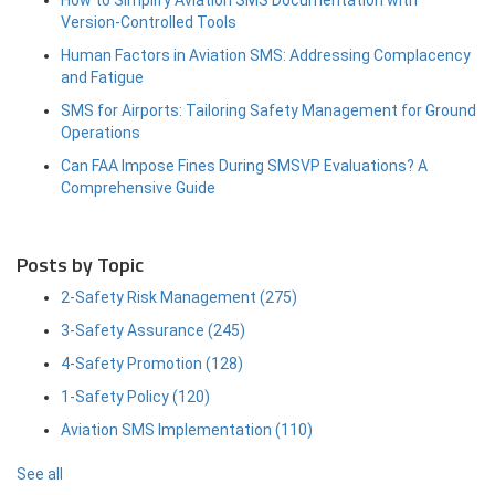
Version-Controlled Tools
Human Factors in Aviation SMS: Addressing Complacency
and Fatigue
SMS for Airports: Tailoring Safety Management for Ground
Operations
Can FAA Impose Fines During SMSVP Evaluations? A
Comprehensive Guide
Posts by Topic
2-Safety Risk Management
(275)
3-Safety Assurance
(245)
4-Safety Promotion
(128)
1-Safety Policy
(120)
Aviation SMS Implementation
(110)
See all