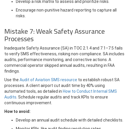
Develop a risk matrix to assess and prioritize risks.
Encourage non-punitive hazard reporting to capture all
risks.
Mistake 7: Weak Safety Assurance
Processes
Inadequate Safety Assurance (SA) in TOC 2.1.4 and 7.1–7.5 fails
to verify SMS effectiveness, risking non-compliance. SA includes
audits, performance monitoring, and corrective actions. A
commercial operator skipped annual audits, resulting in FAA
findings.
Use the
Audit of Aviation SMS resource
to establish robust SA
processes. A client airport cut audit time by 40% using
automated tools, as detailed in
How to Conduct Internal SMS
Audits
. Schedule regular audits and track KPIs to ensure
continuous improvement.
How to avoid:
Develop an annual audit schedule with detailed checklists.
Monitor KPIs, like audit finding resolution rates.