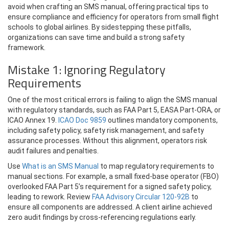
avoid when crafting an SMS manual, offering practical tips to
ensure compliance and efficiency for operators from small flight
schools to global airlines. By sidestepping these pitfalls,
organizations can save time and build a strong safety
framework.
Mistake 1: Ignoring Regulatory
Requirements
One of the most critical errors is failing to align the SMS manual
with regulatory standards, such as FAA Part 5, EASA Part-ORA, or
ICAO Annex 19.
ICAO Doc 9859
outlines mandatory components,
including safety policy, safety risk management, and safety
assurance processes. Without this alignment, operators risk
audit failures and penalties.
Use
What is an SMS Manual
to map regulatory requirements to
manual sections. For example, a small fixed-base operator (FBO)
overlooked FAA Part 5’s requirement for a signed safety policy,
leading to rework. Review
FAA Advisory Circular 120-92B
to
ensure all components are addressed. A client airline achieved
zero audit findings by cross-referencing regulations early.