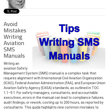
Avoid
Mistakes
Writing
Aviation
SMS
Manuals
Writing an
aviation Safety
Management System (SMS) manual is a complex task that
requires alignment with International Civil Aviation Organization
(ICAO), Federal Aviation Administration (FAA), and European Union
Aviation Safety Agency (EASA) standards, as outlined in TOC
1.1–9.1. For safety managers, consultants, and accountable
executives, errors in the manual can lead to compliance failures,
audit findings, or rework, costing up to 200 hours, as reported by
consultants. This guide highlights nine common mistakes to